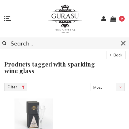
0
Back
Products tagged with sparkling
wine glass
Filter
Most
viewed