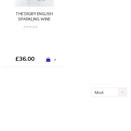
THE DIGBY ENGLISH
SPARKLING WINE
GLASS™ BY GURASU
LONDON
£36.00
+
Most
viewed