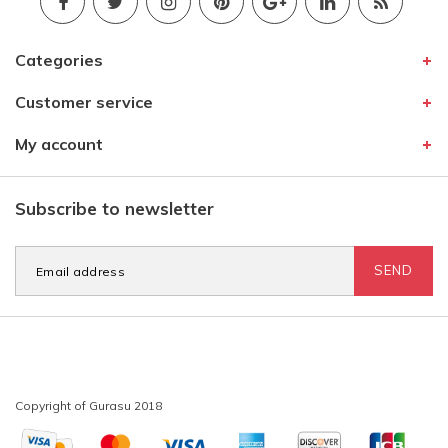
Categories
Customer service
My account
Subscribe to newsletter
SEND