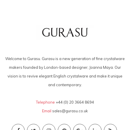
Welcome to Gurasu. Gurasu is a new generation of fine crystalware
makers founded by London-based designer, Joanna Maya. Our
vision is to revive elegant English crystalware and make it unique
and contemporary.
Telephone
+44 (0) 20 3664 8694
Email
sales@gurasu.co.uk