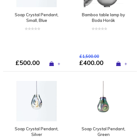
Soap Crystal Pendant,
Bamboo table lamp by
Small, Blue
Boda Horák
£1,500.00
£500.00
£400.00
+
+
Soap Crystal Pendant,
Soap Crystal Pendant,
Silver
Green