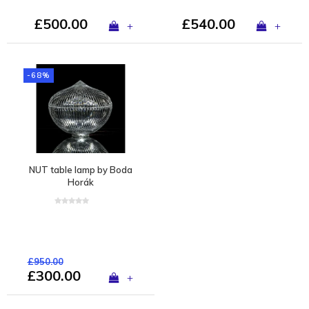
£500.00
£540.00
+
+
-68%
NUT table lamp by Boda
Horák
£950.00
£300.00
+