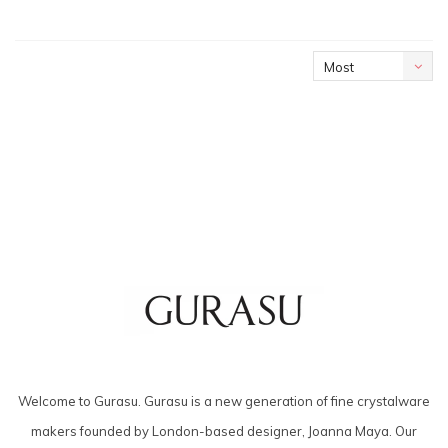
Most
viewed
Welcome to Gurasu. Gurasu is a new generation of fine crystalware
makers founded by London-based designer, Joanna Maya. Our