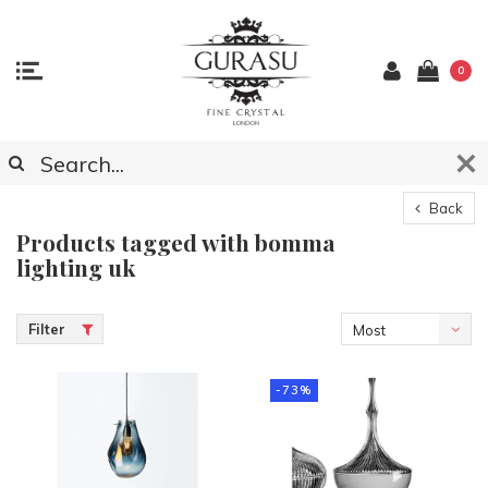
0
Back
Products tagged with bomma
lighting uk
Filter
Most
viewed
-73%