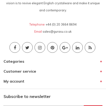
vision is to revive elegant English crystalware and make it unique
and contemporary.
Telephone
+44 (0) 20 3664 8694
Email
sales@gurasu.co.uk
Categories
Customer service
My account
Subscribe to newsletter