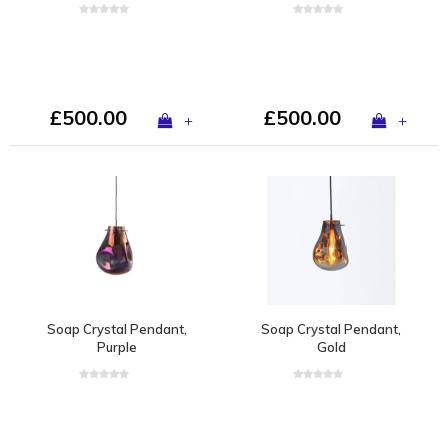
£500.00
£500.00
+
+
Soap Crystal Pendant,
Soap Crystal Pendant,
Purple
Gold