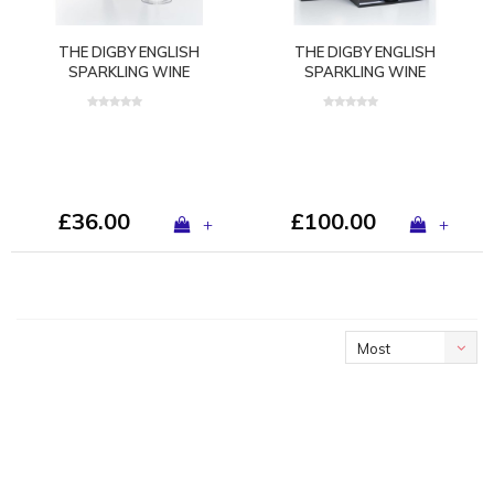
THE DIGBY ENGLISH
THE DIGBY ENGLISH
SPARKLING WINE
SPARKLING WINE
GLASS™ BY GURASU
GLASS™ GIFT SET
LONDON
£36.00
£100.00
+
+
Most
viewed