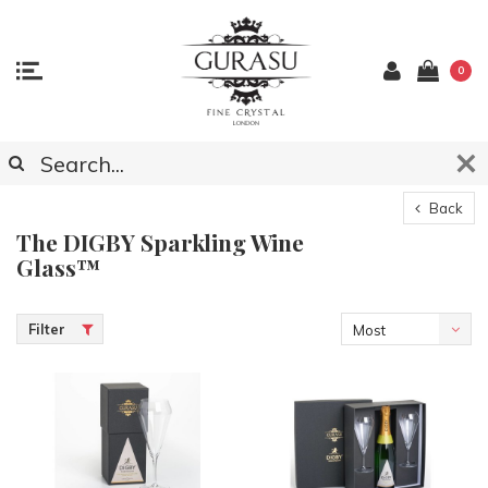
0
Back
The DIGBY Sparkling Wine
Glass™
Filter
Most
viewed