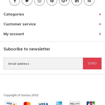
Categories
Customer service
My account
Subscribe to newsletter
SEND