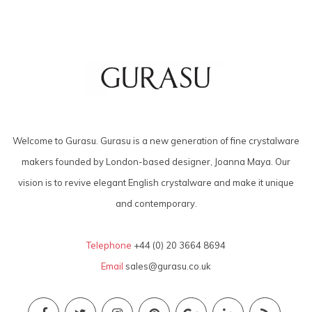
Welcome to Gurasu. Gurasu is a new generation of fine crystalware
makers founded by London-based designer, Joanna Maya. Our
vision is to revive elegant English crystalware and make it unique
and contemporary.
Telephone
+44 (0) 20 3664 8694
Email
sales@gurasu.co.uk