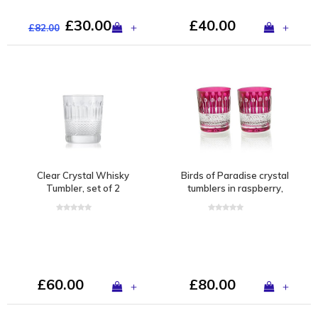
£30.00
£40.00
+
+
£82.00
Clear Crystal Whisky
Birds of Paradise crystal
Tumbler, set of 2
tumblers in raspberry,
set of 2
£60.00
£80.00
+
+