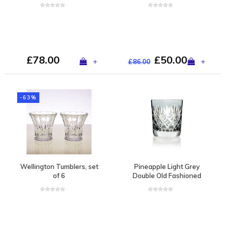
set of 2
£78.00
£50.00
+
+
£86.00
-63%
Wellington Tumblers, set
Pineapple Light Grey
of 6
Double Old Fashioned
Tumbler