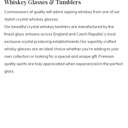
Whiskey Glasses & Tumblers
Connoisseurs of quality will adore sipping whiskey from one of our
stylish crystal whiskey glasses.
Our beautiful crystal whiskey tumblers are manufactured by the
finest glass artisans across England and Czech Republic’s most
exclusive crystal producing establishments.Our superbly crafted
whisky glasses are an ideal choice whether you’re adding to your
own collection or looking for a special and unique gift. Premium
quality spirits are truly appreciated when experienced in the perfect
glass.