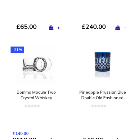
£65.00
£240.00
+
+
-21%
Bomma Module Two
Pineapple Prussian Blue
Crystal Whiskey
Double Old Fashioned,
Tumbler by Thomas
set of 2
Jenkins, set of 2
£140.00