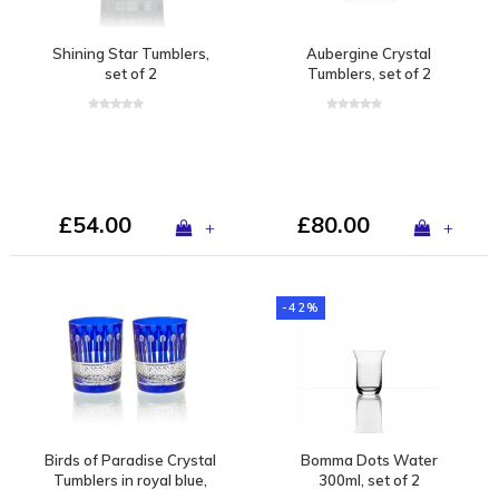
Shining Star Tumblers,
Aubergine Crystal
set of 2
Tumblers, set of 2
£54.00
£80.00
+
+
-42%
Birds of Paradise Crystal
Bomma Dots Water
Tumblers in royal blue,
300ml, set of 2