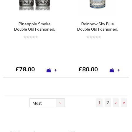
Pineapple Smoke
Rainbow Sky Blue
Double Old Fashioned,
Double Old Fashioned,
set of 2
set of 2
£78.00
£80.00
+
+
1
2
Most
viewed