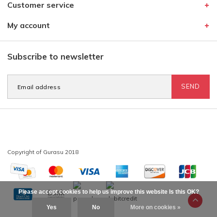
Customer service
My account
Subscribe to newsletter
SEND
Please accept cookies to help us improve this website Is this OK?
Yes
No
More on cookies »