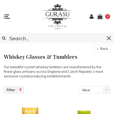
0
Back
Whiskey Glasses & Tumblers
Our beautiful crystal whiskey tumblers are manufactured by the
finest glass artisans across England and Czech Republic’s most
exclusive crystal producing establishments.
Filter
Most
viewed