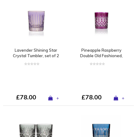
Lavender Shining Star
Pineapple Raspberry
Crystal Tumbler, set of 2
Double Old Fashioned,
set of 2
£78.00
£78.00
+
+