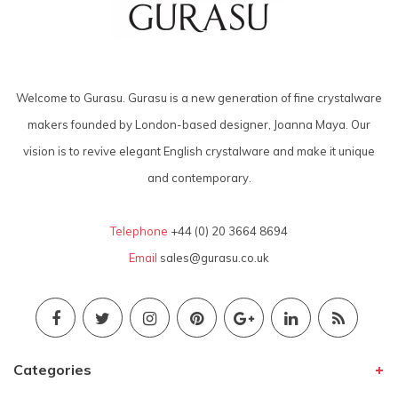
Welcome to Gurasu. Gurasu is a new generation of fine crystalware
makers founded by London-based designer, Joanna Maya. Our
vision is to revive elegant English crystalware and make it unique
and contemporary.
Telephone
+44 (0) 20 3664 8694
Email
sales@gurasu.co.uk
Categories