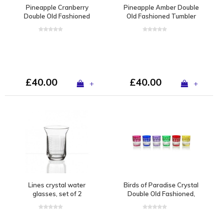
Pineapple Cranberry
Pineapple Amber Double
Double Old Fashioned
Old Fashioned Tumbler
Tumbler
£40.00
£40.00
+
+
Lines crystal water
Birds of Paradise Crystal
glasses, set of 2
Double Old Fashioned,
set of 6