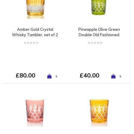
Amber Gold Crystal
Pineapple Olive Green
Whisky Tumbler, set of 2
Double Old Fashioned
£80.00
£40.00
+
+