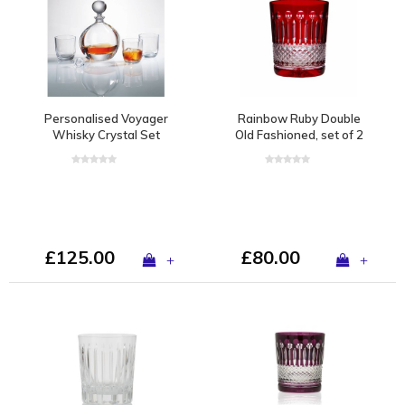
Personalised Voyager
Rainbow Ruby Double
Whisky Crystal Set
Old Fashioned, set of 2
£125.00
£80.00
+
+