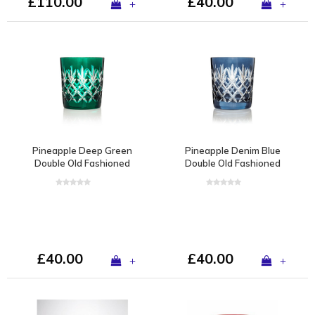
£110.00
£40.00
+
+
Pineapple Deep Green
Pineapple Denim Blue
Double Old Fashioned
Double Old Fashioned
Tumbler
Tumbler
£40.00
£40.00
+
+