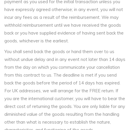
payment as you used for the initial transaction unless you
have expressly agreed otherwise; in any event, you will not
incur any fees as a result of the reimbursement. We may
withhold reimbursement until we have received the goods
back or you have supplied evidence of having sent back the
goods, whichever is the earliest.
You shall send back the goods or hand them over to us
without undue delay and in any event not later than 14 days
from the day on which you communicate your cancellation
from this contract to us. The deadline is met if you send
back the goods before the period of 14 days has expired.
For UK addresses, we will arrange for the FREE return. If
you are the international customer, you will have to bear the
direct cost of returning the goods. You are only liable for any
diminished value of the goods resulting from the handling
other than what is necessary to establish the nature,
characteristics, and functioning of the goods.