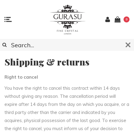
0
Shipping & returns
Right to cancel
You have the right to cancel this contract within 14 days
without giving any reason. The cancellation period will
expire after 14 days from the day on which you acquire, or a
third party other than the carrier and indicated by you
acquires, physical possession of the last good. To exercise
the right to cancel, you must inform us of your decision to