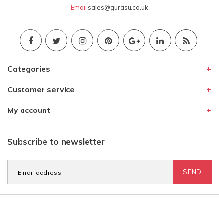
Email
sales@gurasu.co.uk
Categories
Customer service
My account
Subscribe to newsletter
SEND