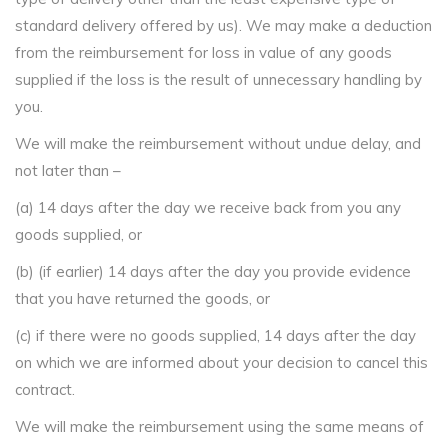
standard delivery offered by us). We may make a deduction
from the reimbursement for loss in value of any goods
supplied if the loss is the result of unnecessary handling by
you.
We will make the reimbursement without undue delay, and
not later than –
(a) 14 days after the day we receive back from you any
goods supplied, or
(b) (if earlier) 14 days after the day you provide evidence
that you have returned the goods, or
(c) if there were no goods supplied, 14 days after the day
on which we are informed about your decision to cancel this
contract.
We will make the reimbursement using the same means of