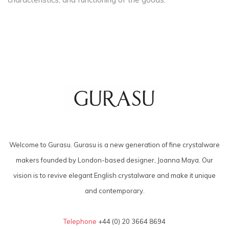
Welcome to Gurasu. Gurasu is a new generation of fine crystalware
makers founded by London-based designer, Joanna Maya. Our
vision is to revive elegant English crystalware and make it unique
and contemporary.
Telephone
+44 (0) 20 3664 8694