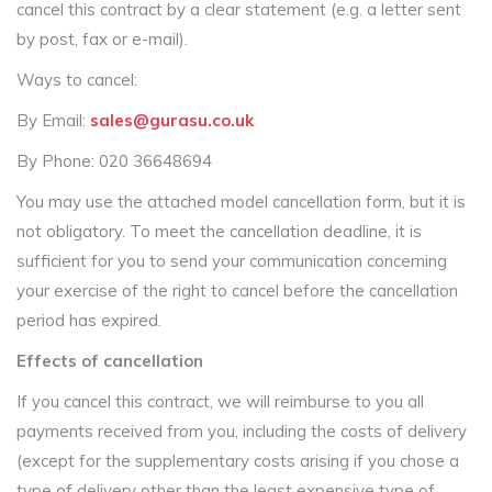
cancel this contract by a clear statement (e.g. a letter sent
by post, fax or e-mail).
Ways to cancel:
By Email:
sales@gurasu.co.uk
By Phone: 020 36648694
You may use the attached model cancellation form, but it is
not obligatory. To meet the cancellation deadline, it is
sufficient for you to send your communication concerning
your exercise of the right to cancel before the cancellation
period has expired.
Effects of cancellation
If you cancel this contract, we will reimburse to you all
payments received from you, including the costs of delivery
(except for the supplementary costs arising if you chose a
type of delivery other than the least expensive type of