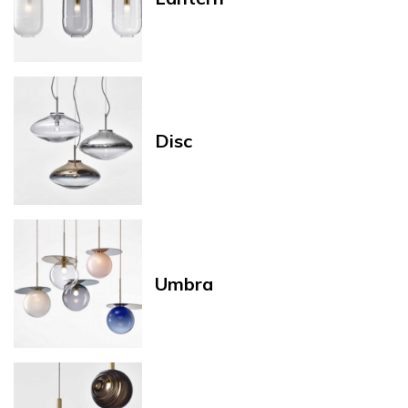
Disc
Umbra