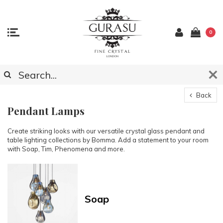
0
Back
Pendant Lamps
Create striking looks with our versatile crystal glass pendant and
table lighting collections by Bomma. Add a statement to your room
with Soap, Tim, Phenomena and more.
Soap