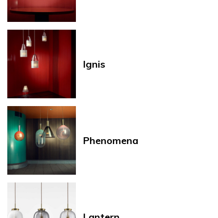
Ignis
Phenomena
Lantern