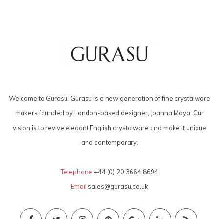
Welcome to Gurasu. Gurasu is a new generation of fine crystalware
makers founded by London-based designer, Joanna Maya. Our
vision is to revive elegant English crystalware and make it unique
and contemporary.
Telephone
+44 (0) 20 3664 8694
Email
sales@gurasu.co.uk