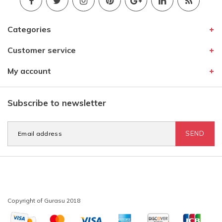
Categories
Customer service
My account
Subscribe to newsletter
SEND