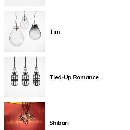
Tim
Tied-Up Romance
Shibari