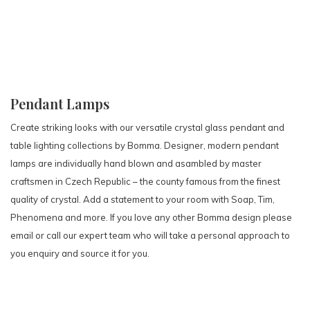
Pendant Lamps
Create striking looks with our versatile crystal glass pendant and
table lighting collections by Bomma. Designer, modern pendant
lamps are individually hand blown and asambled by master
craftsmen in Czech Republic – the county famous from the finest
quality of crystal. Add a statement to your room with Soap, Tim,
Phenomena and more. If you love any other Bomma design please
email or call our expert team who will take a personal approach to
you enquiry and source it for you.