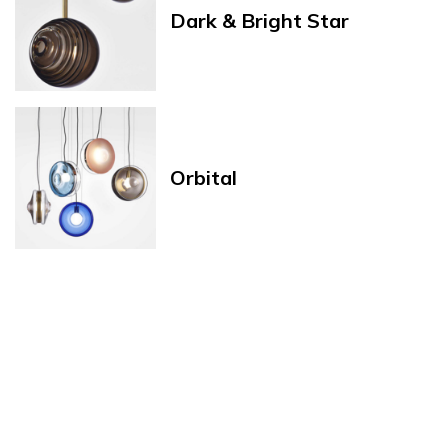
Dark & Bright Star
Orbital