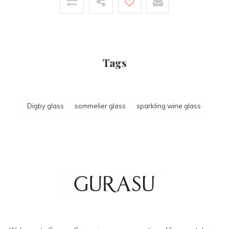
Tags
Digby glass
sommelier glass
sparkling wine glass