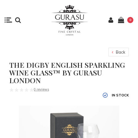
0
Back
THE DIGBY ENGLISH SPARKLING
WINE GLASS™ BY GURASU
LONDON
0 reviews
IN STOCK