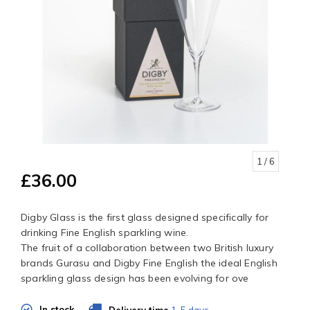
1
/ 6
£36.00
Digby Glass is the first glass designed specifically for
drinking Fine English sparkling wine.
The fruit of a collaboration between two British luxury
brands Gurasu and Digby Fine English the ideal English
sparkling glass design has been evolving for ove
In stock