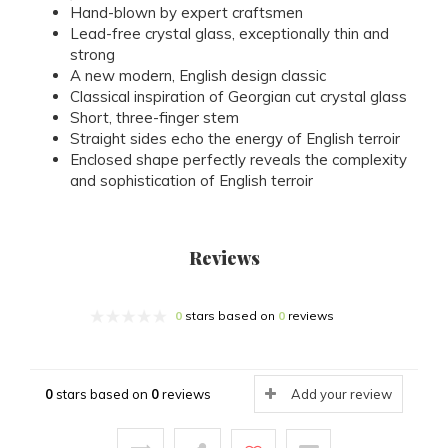
Hand-blown by expert craftsmen
Lead-free crystal glass, exceptionally thin and
strong
A new modern, English design classic
Classical inspiration of Georgian cut crystal glass
Short, three-finger stem
Straight sides echo the energy of English terroir
Enclosed shape perfectly reveals the complexity
and sophistication of English terroir
Reviews
0
stars based on
0
reviews
0
stars based on
0
reviews
Add your review