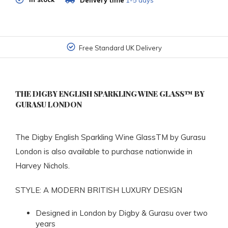
Delivery time
1-5 days
Free Standard UK Delivery
THE DIGBY ENGLISH SPARKLING WINE GLASS™ BY
GURASU LONDON
The Digby English Sparkling Wine GlassTM by Gurasu
London is also available to purchase nationwide in
Harvey Nichols.
STYLE: A MODERN BRITISH LUXURY DESIGN
Designed in London by Digby & Gurasu over two
years