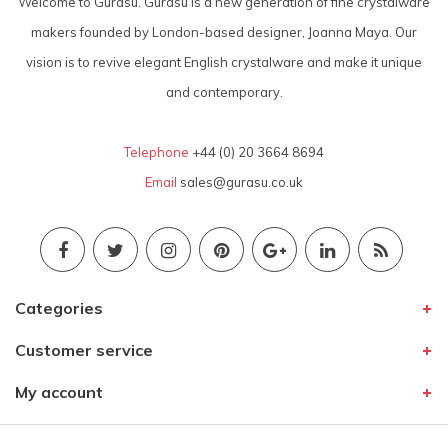
Welcome to Gurasu. Gurasu is a new generation of fine crystalware
makers founded by London-based designer, Joanna Maya. Our
vision is to revive elegant English crystalware and make it unique
and contemporary.
Telephone
+44 (0) 20 3664 8694
Email
sales@gurasu.co.uk
Categories
Customer service
My account