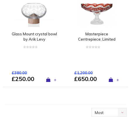
Glass Mount crystal bowl
Masterpiece
by Arik Levy
Centrepiece; Limited
edition of 1 piece
£380.00
£1,200.00
£250.00
£650.00
+
+
Most
viewed