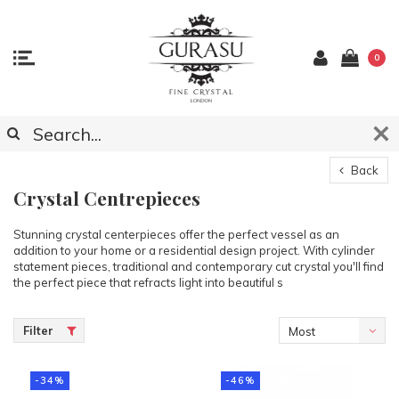
0
Back
Crystal Centrepieces
Stunning crystal centerpieces offer the perfect vessel as an
addition to your home or a residential design project. With cylinder
statement pieces, traditional and contemporary cut crystal you'll find
the perfect piece that refracts light into beautiful s
Filter
Most
viewed
-34%
-46%