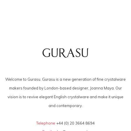
Welcome to Gurasu. Gurasu is a new generation of fine crystalware
makers founded by London-based designer, Joanna Maya. Our
vision is to revive elegant English crystalware and make it unique
and contemporary.
Telephone
+44 (0) 20 3664 8694