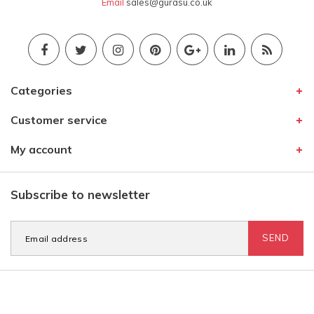
Email
sales@gurasu.co.uk
Categories
Customer service
My account
Subscribe to newsletter
SEND