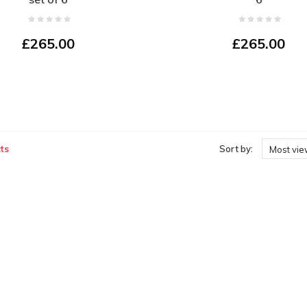
£265.00
£265.00
ts
Sort by:
Most vi