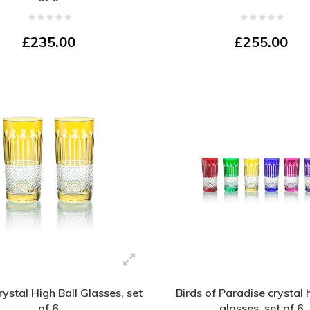
£235.00
£255.00
rystal High Ball Glasses, set
Birds of Paradise crystal 
of 6
glasses, set of 6