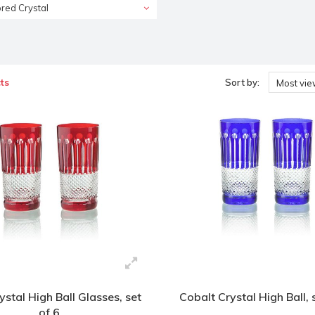
red Crystal
ts
Sort by:
Most vi
stal High Ball Glasses, set
Cobalt Crystal High Ball, 
of 6