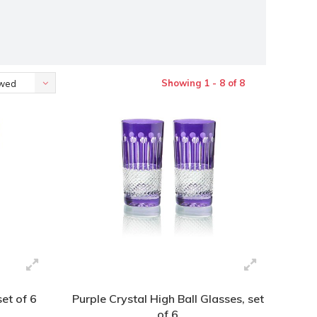
Showing 1 - 8 of 8
ewed
set of 6
Purple Crystal High Ball Glasses, set
of 6