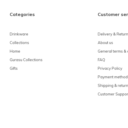
Categories
Customer ser
Drinkware
Delivery & Retur
Collections
About us
Home
General terms & 
Gurasu Collections
FAQ
Gifts
Privacy Policy
Payment method
Shipping & retur
Customer Suppor