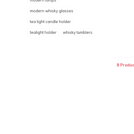
modern lamps
modern whisky glasses
tea light candle holder
tealight holder
whisky tumblers
8 Produc