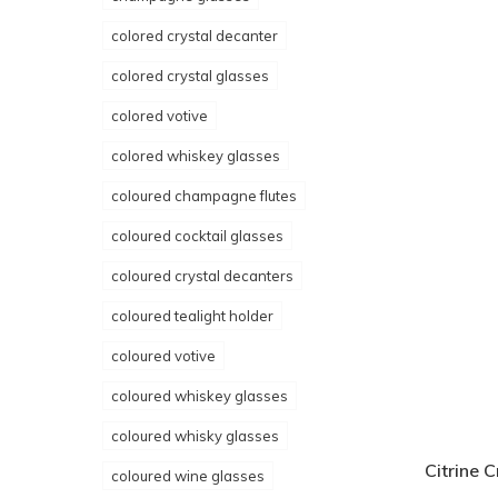
colored crystal decanter
colored crystal glasses
colored votive
colored whiskey glasses
coloured champagne flutes
coloured cocktail glasses
coloured crystal decanters
coloured tealight holder
coloured votive
coloured whiskey glasses
coloured whisky glasses
Citrine C
coloured wine glasses