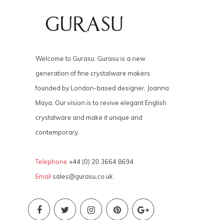
Welcome to Gurasu. Gurasu is a new
generation of fine crystalware makers
founded by London-based designer, Joanna
Maya. Our vision is to revive elegant English
crystalware and make it unique and
contemporary.
Telephone
+44 (0) 20 3664 8694
Email
sales@gurasu.co.uk