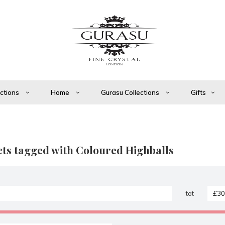
ections
Home
Gurasu Collections
Gifts
ts tagged with Coloured Highballs
tot