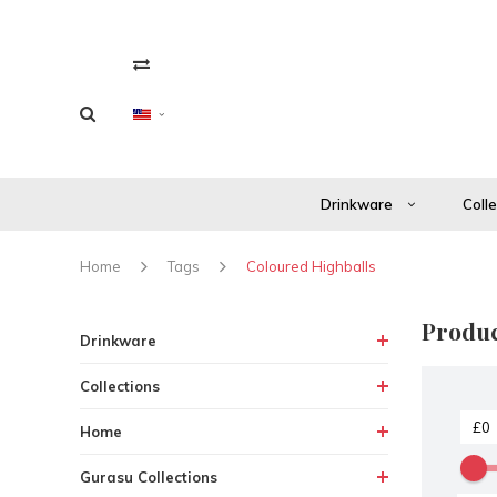
Drinkware
Coll
Home
Tags
Coloured Highballs
Produc
Drinkware
Collections
Home
Gurasu Collections