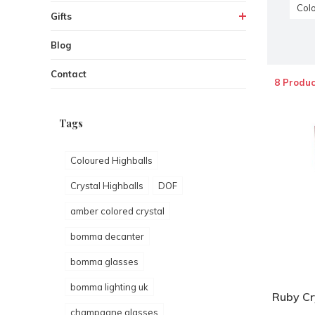
Colo
Gifts
Blog
Contact
8 Produc
Tags
Coloured Highballs
Crystal Highballs
DOF
amber colored crystal
bomma decanter
bomma glasses
bomma lighting uk
Ruby Cry
champagne glasses