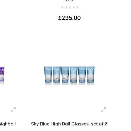
£235.00
highball
Sky Blue High Ball Glasses, set of 6