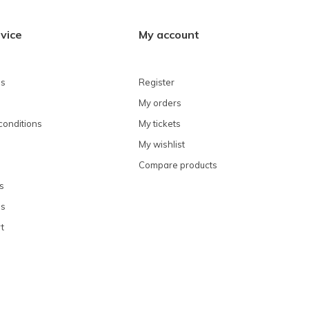
vice
My account
ns
Register
My orders
conditions
My tickets
My wishlist
Compare products
s
ns
t