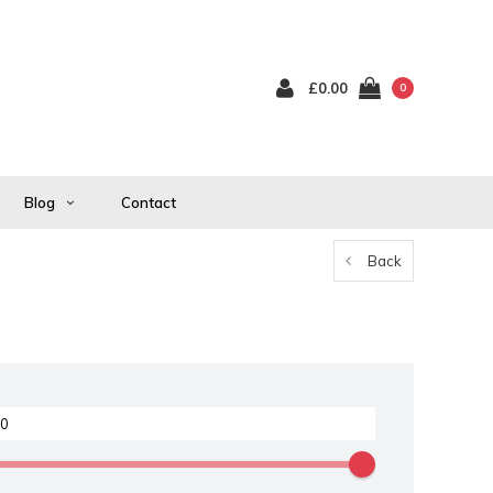
£0.00
0
Blog
Contact
Back