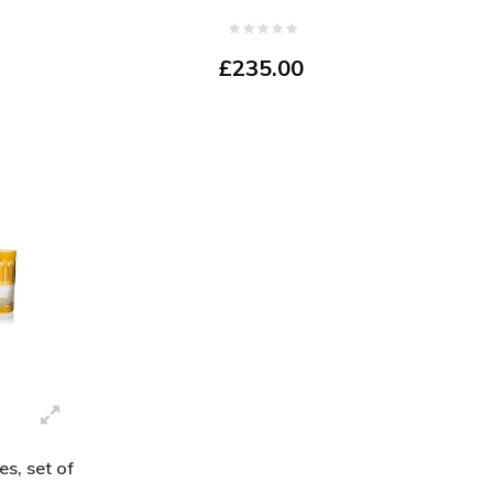
£235.00
s, set of