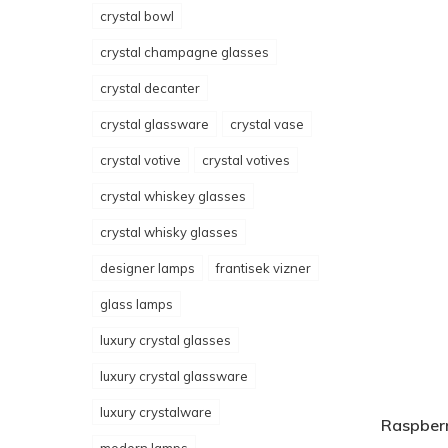
crystal bowl
crystal champagne glasses
crystal decanter
crystal glassware
crystal vase
crystal votive
crystal votives
crystal whiskey glasses
crystal whisky glasses
designer lamps
frantisek vizner
glass lamps
luxury crystal glasses
luxury crystal glassware
luxury crystalware
Raspberr