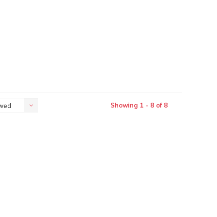
Showing 1 - 8 of 8
ewed