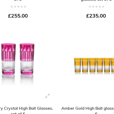
£255.00
£235.00
y Crystal High Ball Glasses,
Amber Gold High Ball glasse
set of 6
6