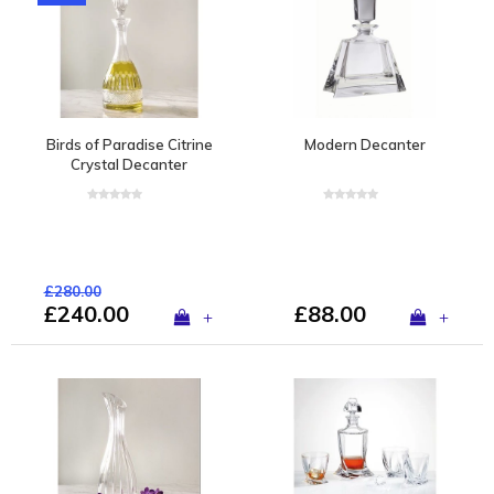
Birds of Paradise Citrine
Modern Decanter
Crystal Decanter
£280.00
£240.00
£88.00
+
+