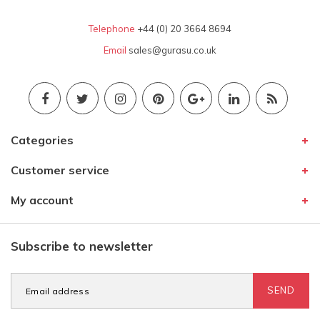
Telephone
+44 (0) 20 3664 8694
Email
sales@gurasu.co.uk
Categories
Customer service
My account
Subscribe to newsletter
SEND