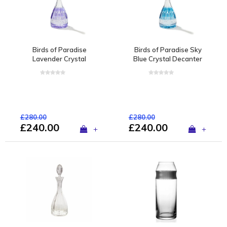
Birds of Paradise
Birds of Paradise Sky
Lavender Crystal
Blue Crystal Decanter
Decanter
£280.00
£280.00
£240.00
£240.00
+
+