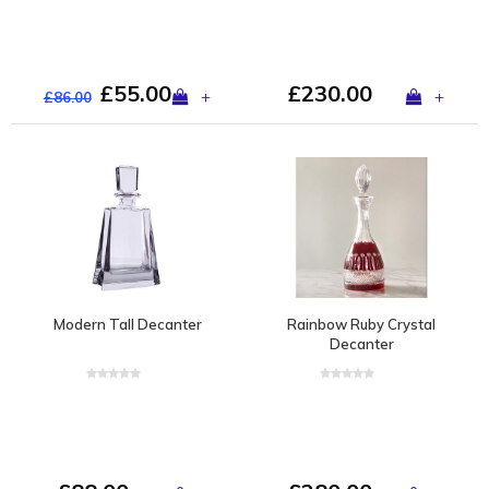
£55.00
£230.00
+
+
£86.00
Modern Tall Decanter
Rainbow Ruby Crystal
Decanter