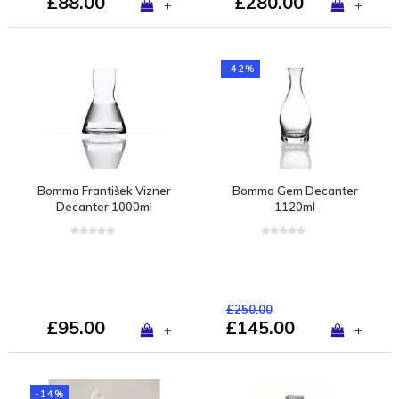
£88.00
£280.00
+
+
-42%
Bomma František Vizner
Bomma Gem Decanter
Decanter 1000ml
1120ml
£250.00
£95.00
£145.00
+
+
-14%