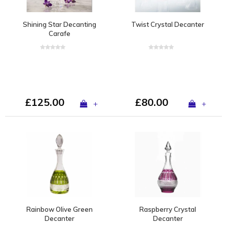
Shining Star Decanting
Twist Crystal Decanter
Carafe
£125.00
£80.00
+
+
Rainbow Olive Green
Raspberry Crystal
Decanter
Decanter