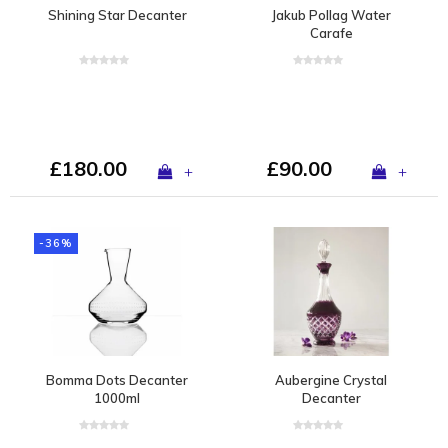
Shining Star Decanter
Jakub Pollag Water
Carafe
£180.00
£90.00
+
+
-36%
Bomma Dots Decanter
Aubergine Crystal
1000ml
Decanter