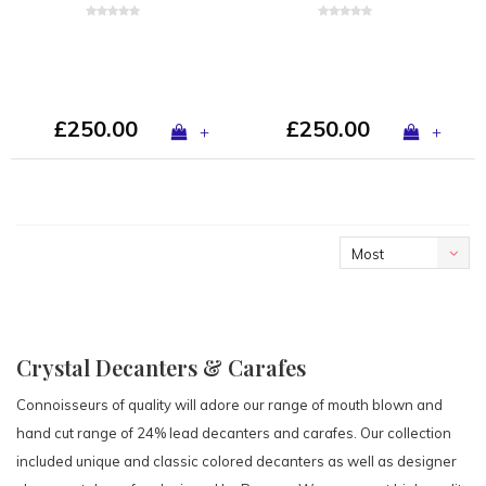
£250.00
£250.00
+
+
Most
viewed
Crystal Decanters & Carafes
Connoisseurs of quality will adore our range of mouth blown and
hand cut range of 24% lead decanters and carafes. Our collection
included unique and classic colored decanters as well as designer