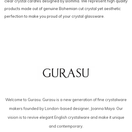
clear crystal carafes designed by Bomma. We represent high quality
products made out of genuine Bohemian cut crystal yet aesthetic
perfection to make you proud of your crystal glassware.
Welcome to Gurasu. Gurasu is a new generation of fine crystalware
makers founded by London-based designer, Joanna Maya. Our
vision is to revive elegant English crystalware and make it unique
and contemporary.