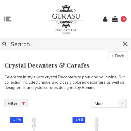
0
Back
Crystal Decanters & Carafes
Celebrate in style with crystal Decanters to pour and your wine. Our
collection included unique and classic colored decanters as well as
designer clear crystal carafes designed by Bomma.
Filter
Most
viewed
-14%
-14%