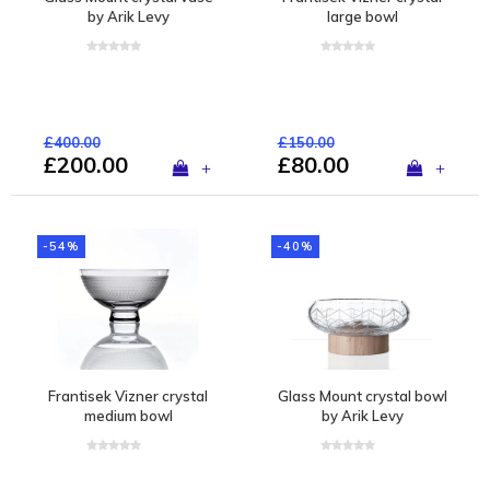
by Arik Levy
large bowl
£400.00
£150.00
£200.00
£80.00
+
+
-54%
-40%
Frantisek Vizner crystal
Glass Mount crystal bowl
medium bowl
by Arik Levy