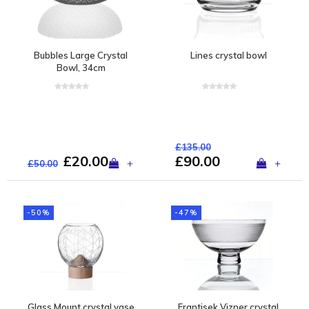
Bubbles Large Crystal
Lines crystal bowl
Bowl, 34cm
£135.00
£20.00
£90.00
+
+
£50.00
-50%
-47%
Glass Mount crystal vase
Frantisek Vizner crystal