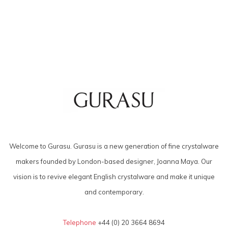
Welcome to Gurasu. Gurasu is a new generation of fine crystalware
makers founded by London-based designer, Joanna Maya. Our
vision is to revive elegant English crystalware and make it unique
and contemporary.
Telephone
+44 (0) 20 3664 8694