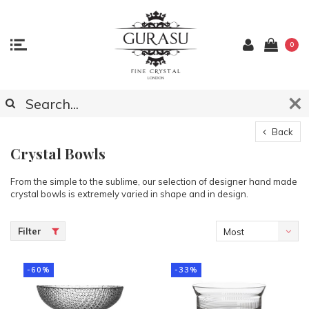
0
Back
Crystal Bowls
From the simple to the sublime, our selection of designer hand made
crystal bowls is extremely varied in shape and in design.
Filter
Most
viewed
-60%
-33%