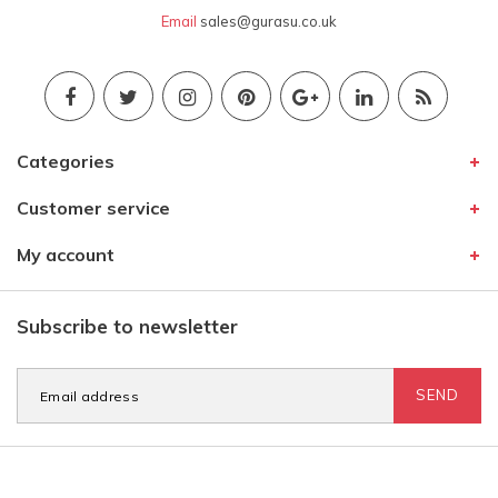
Email
sales@gurasu.co.uk
Categories
Customer service
My account
Subscribe to newsletter
SEND