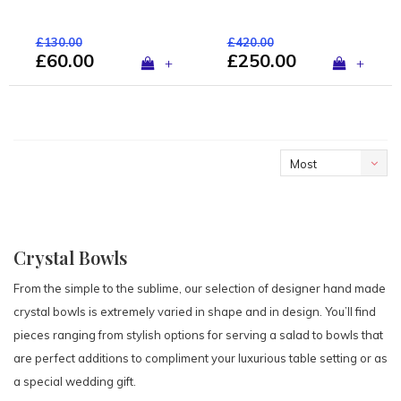
£130.00
£420.00
£60.00
£250.00
+
+
Most
viewed
Crystal Bowls
From the simple to the sublime, our selection of designer hand made
crystal bowls is extremely varied in shape and in design. You’ll find
pieces ranging from stylish options for serving a salad to bowls that
are perfect additions to compliment your luxurious table setting or as
a special wedding gift.