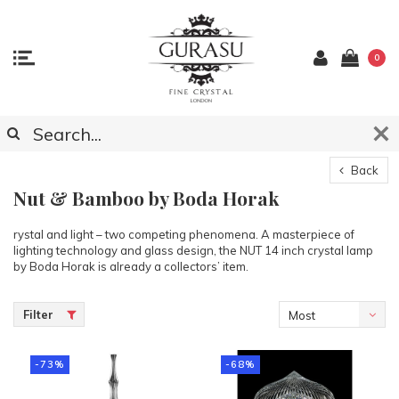
0
Back
Nut & Bamboo by Boda Horak
rystal and light – two competing phenomena. A masterpiece of
lighting technology and glass design, the NUT 14 inch crystal lamp
by Boda Horak is already a collectors’ item.
Filter
Most
viewed
-73%
-68%