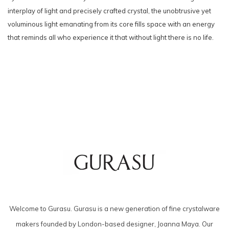
interplay of light and precisely crafted crystal, the unobtrusive yet
voluminous light emanating from its core fills space with an energy
that reminds all who experience it that without light there is no life.
Welcome to Gurasu. Gurasu is a new generation of fine crystalware
makers founded by London-based designer, Joanna Maya. Our