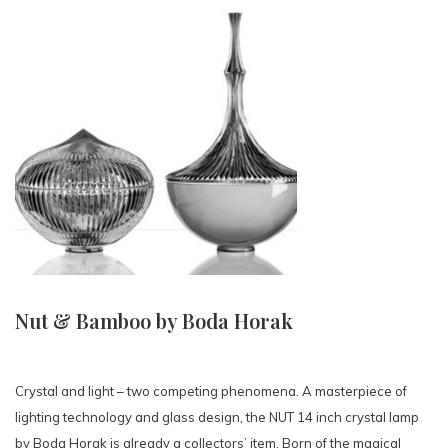
Nut & Bamboo by Boda Horak
Crystal and light – two competing phenomena. A masterpiece of
lighting technology and glass design, the NUT 14 inch crystal lamp
by Boda Horak is already a collectors’ item. Born of the magical