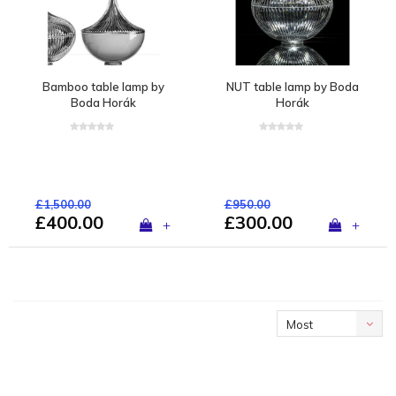
Bamboo table lamp by
NUT table lamp by Boda
Boda Horák
Horák
£1,500.00
£950.00
£400.00
£300.00
+
+
Most
viewed