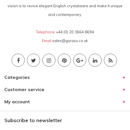
vision is to revive elegant English crystalware and make it unique
and contemporary.
Telephone
+44 (0) 20 3664 8694
Email
sales@gurasu.co.uk
Categories
Customer service
My account
Subscribe to newsletter