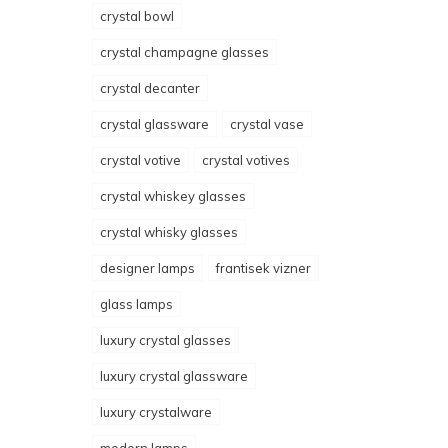
crystal bowl
crystal champagne glasses
crystal decanter
crystal glassware
crystal vase
crystal votive
crystal votives
crystal whiskey glasses
crystal whisky glasses
designer lamps
frantisek vizner
glass lamps
luxury crystal glasses
luxury crystal glassware
luxury crystalware