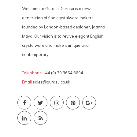
Welcome to Gurasu. Gurasu is a new
generation of fine crystalware makers
founded by London-based designer, Joanna
Maya. Our vision is to revive elegant English
crystalware and make it unique and
contemporary.
Telephone
+44 (0) 20 3664 8694
Email
sales@gurasu.co.uk