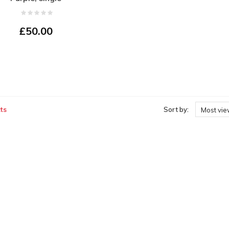
£50.00
ts
Sort by:
Most vi