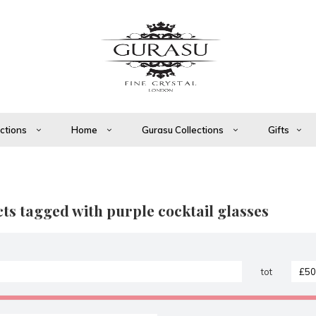
ections
Home
Gurasu Collections
Gifts
ts tagged with purple cocktail glasses
tot