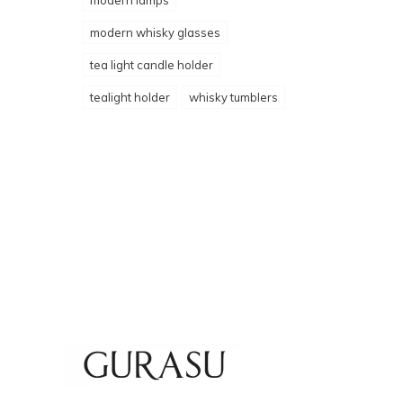
modern lamps
modern whisky glasses
tea light candle holder
tealight holder
whisky tumblers