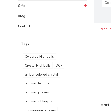
Colo
Gifts
Blog
Contact
1 Produc
Tags
Coloured Highballs
Crystal Highballs
DOF
amber colored crystal
bomma decanter
bomma glasses
bomma lighting uk
Marti
champagne glasses