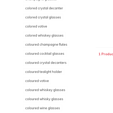
colored crystal decanter
colored crystal glasses
colored votive
colored whiskey glasses
coloured champagne flutes
coloured cocktail glasses
1 Produc
coloured crystal decanters
coloured tealight holder
coloured votive
coloured whiskey glasses
coloured whisky glasses
coloured wine glasses