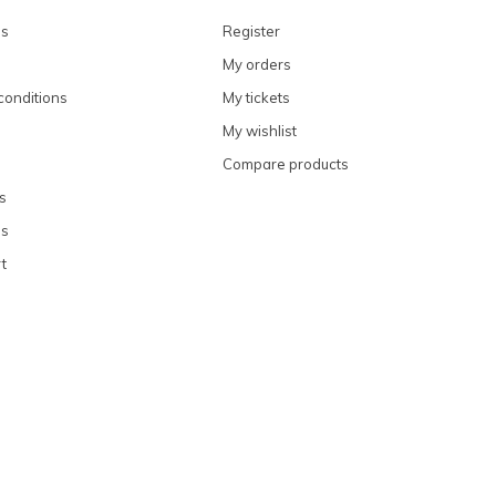
ns
Register
My orders
conditions
My tickets
My wishlist
Compare products
s
ns
t