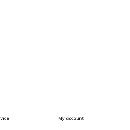
vice
My account