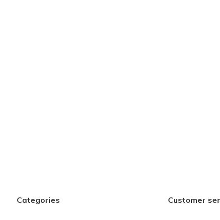
Categories
Customer ser