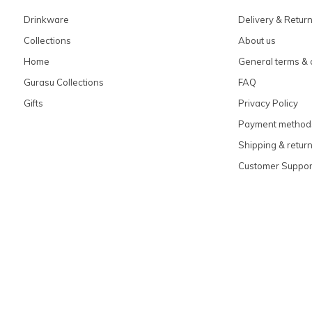
Drinkware
Delivery & Retur
Collections
About us
Home
General terms & 
Gurasu Collections
FAQ
Gifts
Privacy Policy
Payment method
Shipping & retur
Customer Suppor