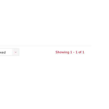
Showing 1 - 1 of 1
ewed