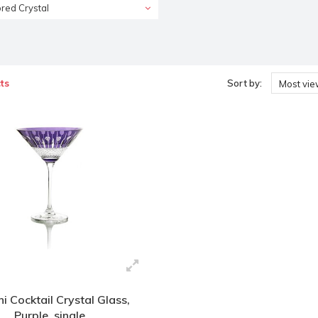
red Crystal
ts
Sort by:
Most vi
ni Cocktail Crystal Glass,
Purple, single