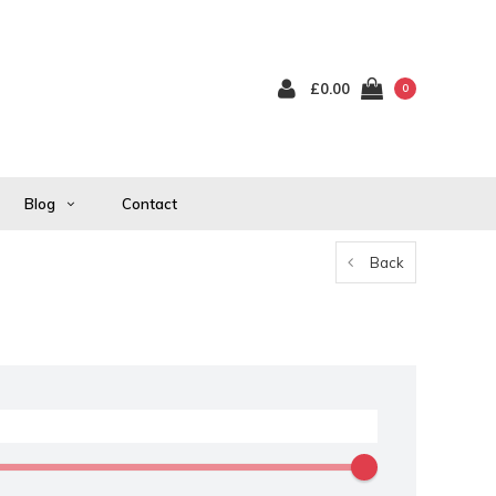
£0.00
0
Blog
Contact
Back