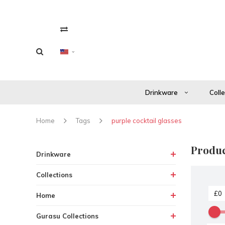
Drinkware
Coll
Home
Tags
purple cocktail glasses
Produc
Drinkware
Collections
Home
Gurasu Collections