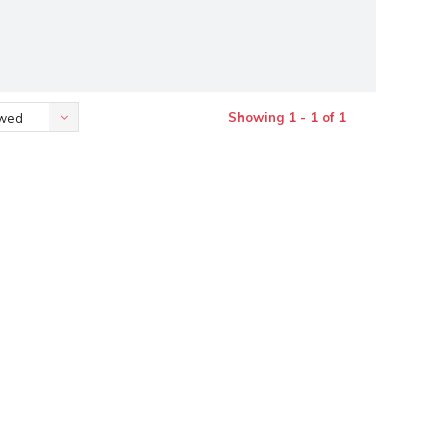
Showing 1 - 1 of 1
ewed