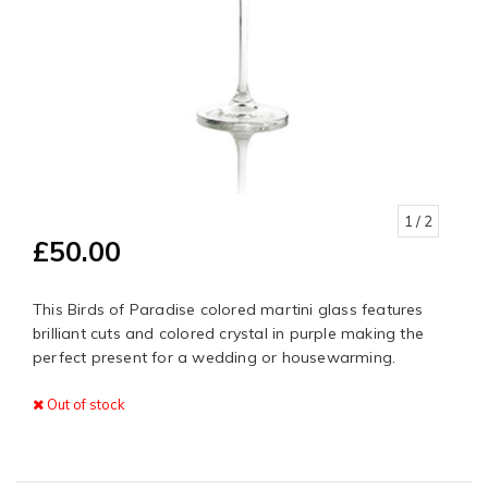
1
/ 2
£50.00
This Birds of Paradise colored martini glass features
brilliant cuts and colored crystal in purple making the
perfect present for a wedding or housewarming.
Out of stock