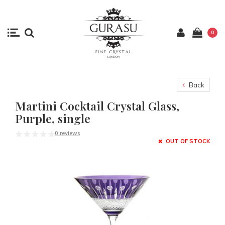
0
Back
Martini Cocktail Crystal Glass,
Purple, single
0 reviews
OUT OF STOCK