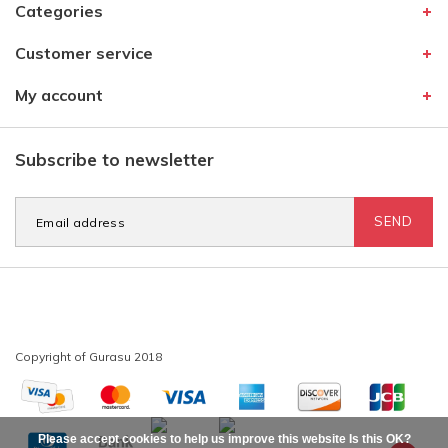
Categories
Customer service
My account
Subscribe to newsletter
SEND
Please accept cookies to help us improve this website Is this OK?