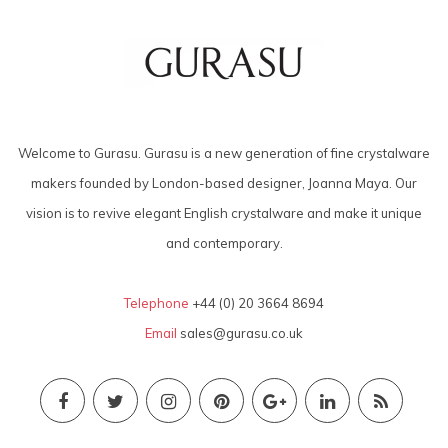
Welcome to Gurasu. Gurasu is a new generation of fine crystalware
makers founded by London-based designer, Joanna Maya. Our
vision is to revive elegant English crystalware and make it unique
and contemporary.
Telephone
+44 (0) 20 3664 8694
Email
sales@gurasu.co.uk