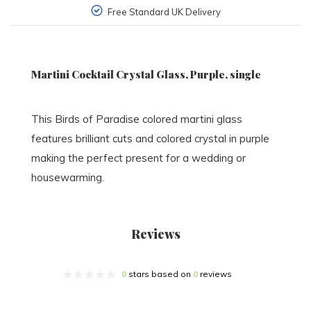
Free Standard UK Delivery
Martini Cocktail Crystal Glass, Purple, single
This Birds of Paradise colored martini glass
features brilliant cuts and colored crystal in purple
making the perfect present for a wedding or
housewarming.
Reviews
0
stars based on
0
reviews