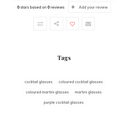
0
stars based on
0
reviews
Add your review
Tags
cocktail glasses
coloured cocktail glasses
coloured martini glasses
martini glasses
purple cocktail glasses