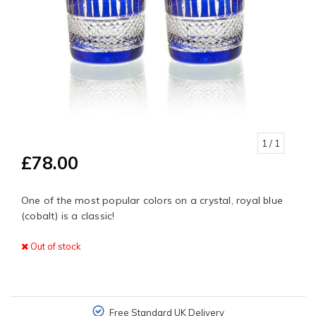
1
/ 1
£78.00
One of the most popular colors on a crystal, royal blue
(cobalt) is a classic!
Out of stock
Free Standard UK Delivery