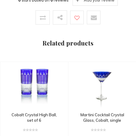
0
stars based on
0
reviews
Add your review
Related products
Cobalt Crystal High Ball,
Martini Cocktail Crystal
set of 6
Glass, Cobalt, single