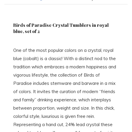
Birds of Paradise Crystal Tumblers in royal
blue, set of 2
One of the most popular colors on a crystal, royal
blue (cobalt) is a classic! With a distinct nod to the
tradition which embraces a modern happiness and
vigorous lifestyle, the collection of Birds of
Paradise includes stemware and barware in a mix
of colors. It invites the curation of modern “friends
and family” drinking experience, which interplays
between proportion, weight and size. In this chick,
colorful style, luxurious is given free rein.
Representing a hand cut, 24% lead crystal these