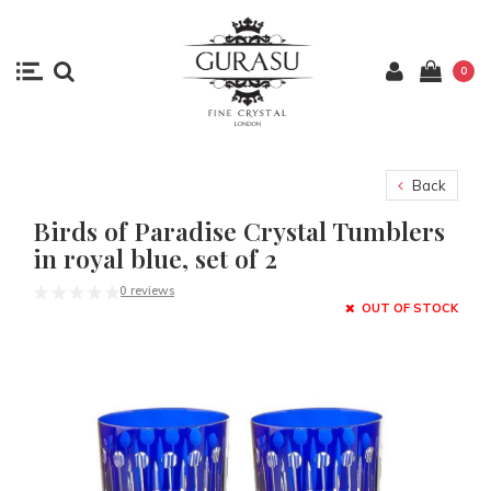
0
Back
Birds of Paradise Crystal Tumblers
in royal blue, set of 2
0 reviews
OUT OF STOCK