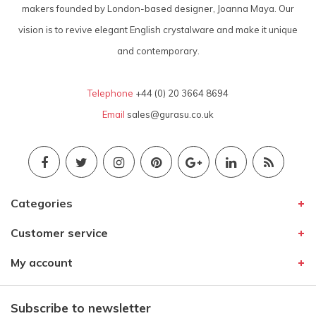
makers founded by London-based designer, Joanna Maya. Our
vision is to revive elegant English crystalware and make it unique
and contemporary.
Telephone
+44 (0) 20 3664 8694
Email
sales@gurasu.co.uk
Categories
Customer service
My account
Subscribe to newsletter