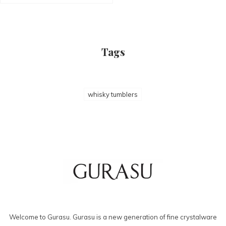
Tags
whisky tumblers
Welcome to Gurasu. Gurasu is a new generation of fine crystalware