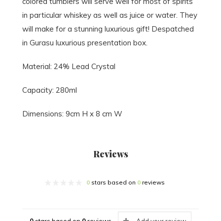
colored tumblers will serve well for most of spirits
in particular whiskey as well as juice or water. They
will make for a stunning luxurious gift! Despatched
in Gurasu luxurious presentation box.
Material: 24% Lead Crystal
Capacity: 280ml
Dimensions: 9cm H x 8 cm W
Reviews
0
stars based on
0
reviews