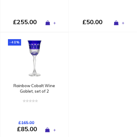
£255.00
£50.00
+
+
-48%
Rainbow Cobalt Wine
Goblet, set of 2
£165.00
£85.00
+