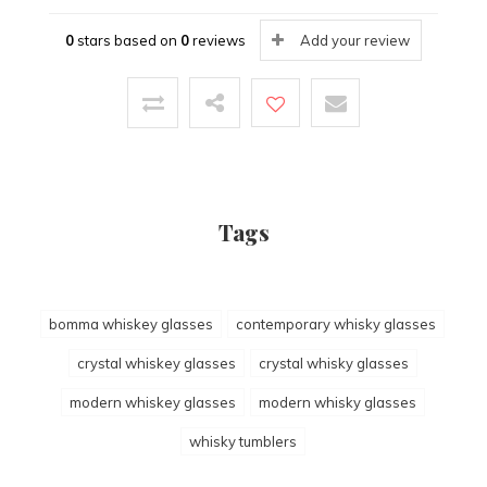
0
stars based on
0
reviews
Add your review
Tags
bomma whiskey glasses
contemporary whisky glasses
crystal whiskey glasses
crystal whisky glasses
modern whiskey glasses
modern whisky glasses
whisky tumblers