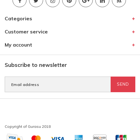
Categories
Customer service
My account
Subscribe to newsletter
SEND