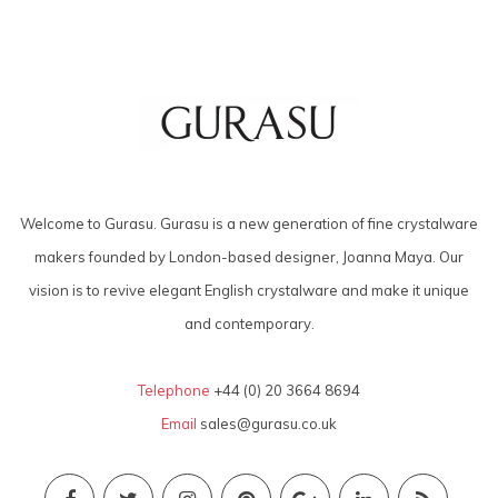
Welcome to Gurasu. Gurasu is a new generation of fine crystalware
makers founded by London-based designer, Joanna Maya. Our
vision is to revive elegant English crystalware and make it unique
and contemporary.
Telephone
+44 (0) 20 3664 8694
Email
sales@gurasu.co.uk