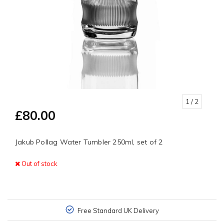
1
/ 2
£80.00
Jakub Pollag Water Tumbler 250ml, set of 2
Out of stock
Free Standard UK Delivery