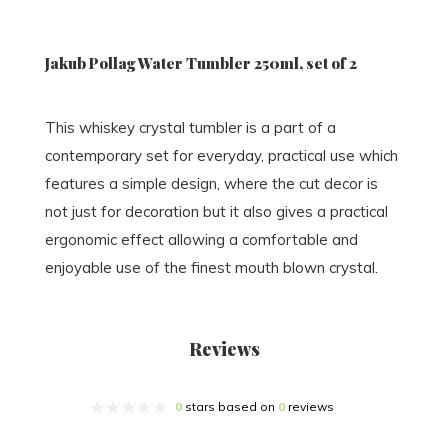
Jakub Pollag Water Tumbler 250ml, set of 2
This whiskey crystal tumbler is a part of a
contemporary set for everyday, practical use which
features a simple design, where the cut decor is
not just for decoration but it also gives a practical
ergonomic effect allowing a comfortable and
enjoyable use of the finest mouth blown crystal.
Reviews
0
stars based on
0
reviews