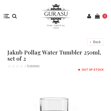
0
Back
Jakub Pollag Water Tumbler 250ml,
set of 2
0 reviews
OUT OF STOCK