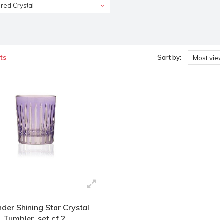
red Crystal
ts
Sort by:
Most vi
der Shining Star Crystal
Tumbler, set of 2