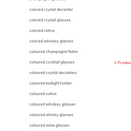
colored crystal decanter
colored crystal glasses
colored votive
colored whiskey glasses
coloured champagne flutes
coloured cocktail glasses
1 Produc
coloured crystal decanters
coloured tealight holder
coloured votive
coloured whiskey glasses
coloured whisky glasses
coloured wine glasses