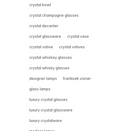
crystal bowl
crystal champagne glasses
crystal decanter
crystal glassware
crystal vase
crystal votive
crystal votives
crystal whiskey glasses
crystal whisky glasses
designer lamps
frantisek vizner
glass lamps
luxury crystal glasses
luxury crystal glassware
luxury crystalware