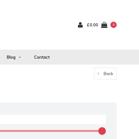
£0.00
0
Blog
Contact
Back