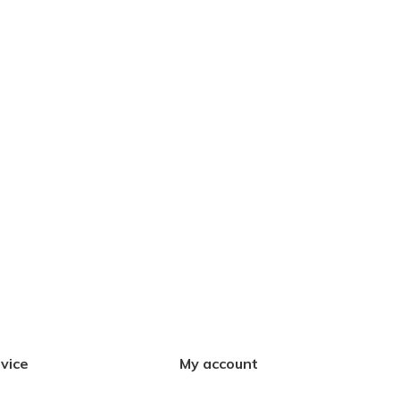
vice
My account