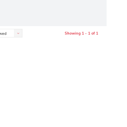
Showing 1 - 1 of 1
ewed