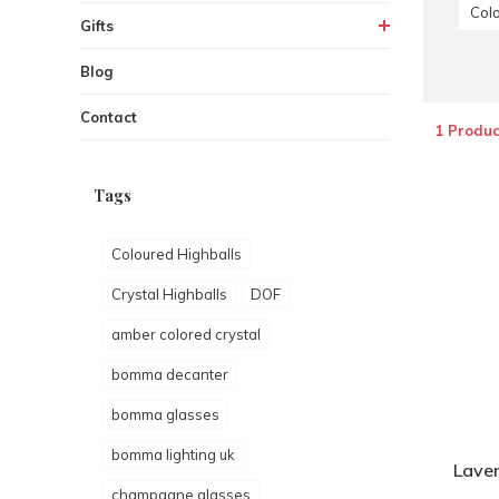
Colo
Gifts
Blog
Contact
1 Produc
Tags
Coloured Highballs
Crystal Highballs
DOF
amber colored crystal
bomma decanter
bomma glasses
bomma lighting uk
Laven
champagne glasses