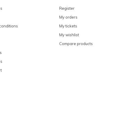
ns
Register
My orders
conditions
My tickets
My wishlist
Compare products
s
ns
t