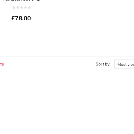
£78.00
ts
Sort by:
Most vi