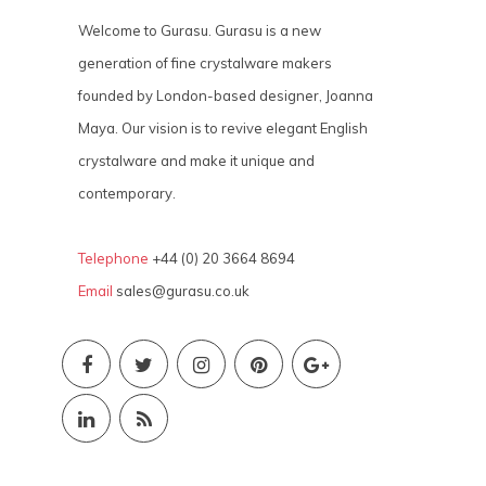
Welcome to Gurasu. Gurasu is a new
generation of fine crystalware makers
founded by London-based designer, Joanna
Maya. Our vision is to revive elegant English
crystalware and make it unique and
contemporary.
Telephone
+44 (0) 20 3664 8694
Email
sales@gurasu.co.uk