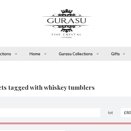
ections
Home
Gurasu Collections
Gifts
ts tagged with whiskey tumblers
tot