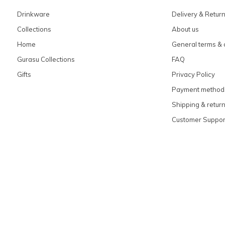
Drinkware
Delivery & Retur
Collections
About us
Home
General terms & 
Gurasu Collections
FAQ
Gifts
Privacy Policy
Payment method
Shipping & retur
Customer Suppor