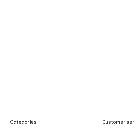
Categories
Customer ser