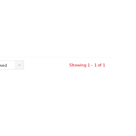
Showing 1 - 1 of 1
ewed