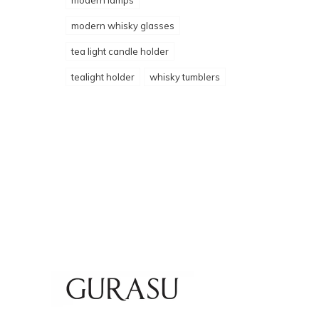
modern lamps
modern whisky glasses
tea light candle holder
tealight holder
whisky tumblers