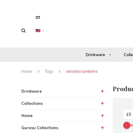
Drinkware
Coll
Home
Tags
whiskey tumblers
Produc
Drinkware
Collections
Home
Gurasu Collections