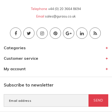
Telephone
+44 (0) 20 3664 8694
Email
sales@gurasu.co.uk
Categories
Customer service
My account
Subscribe to newsletter
SEND