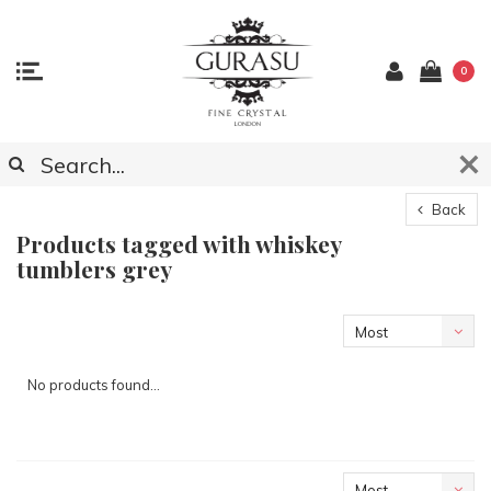
0
Back
Products tagged with whiskey
tumblers grey
Most
viewed
No products found...
Most