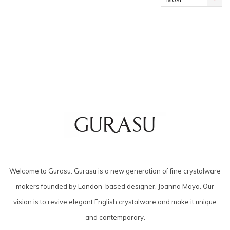
viewed
Welcome to Gurasu. Gurasu is a new generation of fine crystalware
makers founded by London-based designer, Joanna Maya. Our
vision is to revive elegant English crystalware and make it unique
and contemporary.