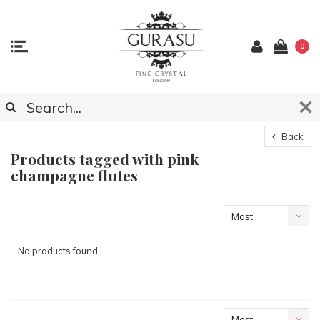
0
Back
Products tagged with pink
champagne flutes
Most
viewed
No products found...
Most