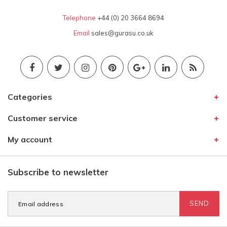
Telephone
+44 (0) 20 3664 8694
Email
sales@gurasu.co.uk
Categories
Customer service
My account
Subscribe to newsletter
SEND