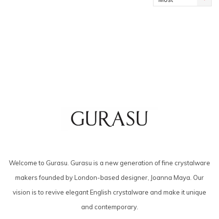
viewed
Welcome to Gurasu. Gurasu is a new generation of fine crystalware
makers founded by London-based designer, Joanna Maya. Our
vision is to revive elegant English crystalware and make it unique
and contemporary.