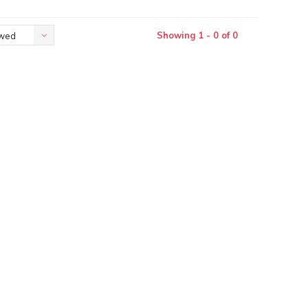
Showing 1 - 0 of 0
ewed