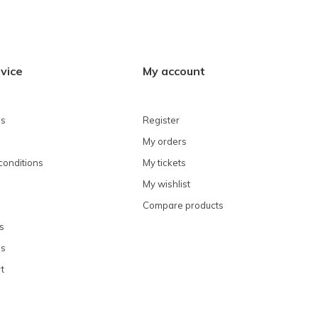
vice
My account
ns
Register
My orders
conditions
My tickets
My wishlist
Compare products
s
ns
t