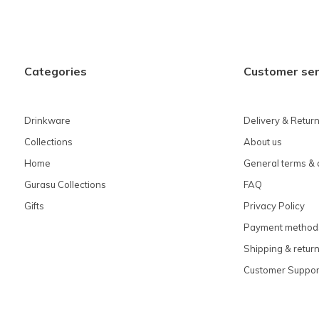
Categories
Customer ser
Drinkware
Delivery & Retur
Collections
About us
Home
General terms & 
Gurasu Collections
FAQ
Gifts
Privacy Policy
Payment method
Shipping & retur
Customer Suppor