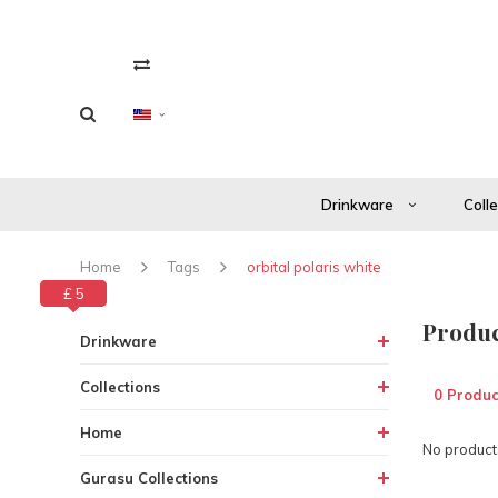
Drinkware
Coll
Home
Tags
orbital polaris white
£ 0
£ 5
Produc
Drinkware
Collections
0 Produc
Home
No products
Gurasu Collections