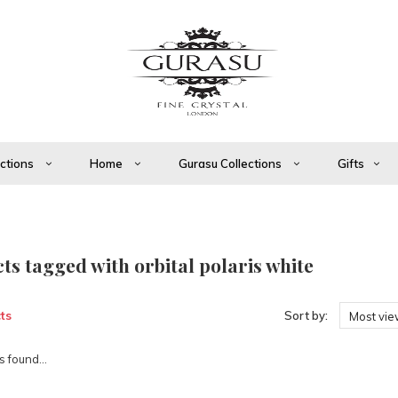
ections
Home
Gurasu Collections
Gifts
ts tagged with orbital polaris white
ts
Sort by:
Most vi
 found...