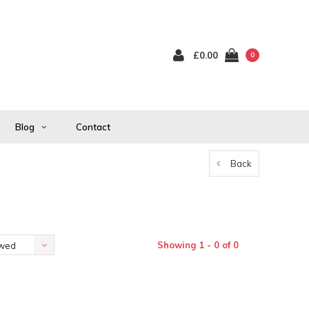
£0.00
0
Blog
Contact
Back
Showing 1 - 0 of 0
ewed