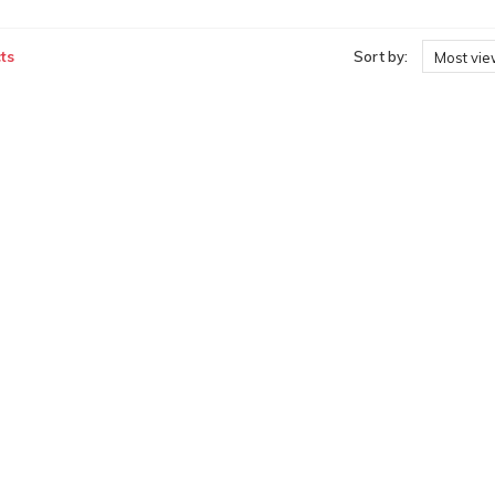
ts
Sort by:
Most vi