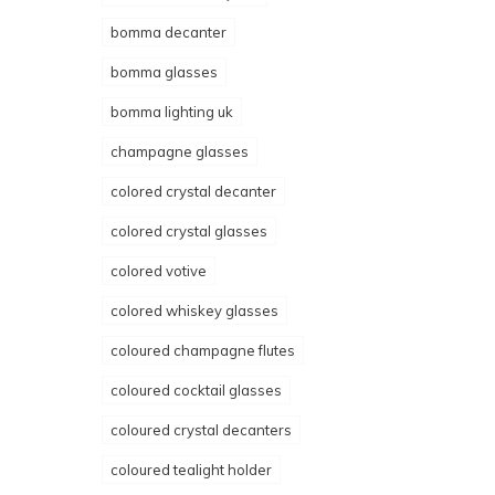
bomma decanter
bomma glasses
bomma lighting uk
champagne glasses
colored crystal decanter
colored crystal glasses
colored votive
colored whiskey glasses
coloured champagne flutes
coloured cocktail glasses
coloured crystal decanters
coloured tealight holder