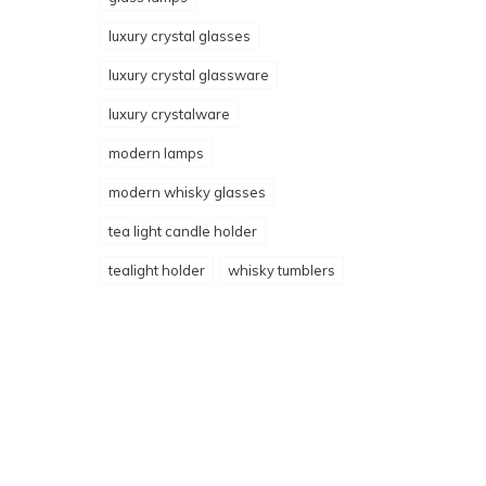
luxury crystal glasses
luxury crystal glassware
luxury crystalware
modern lamps
modern whisky glasses
tea light candle holder
tealight holder
whisky tumblers