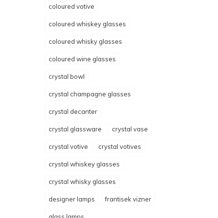
coloured votive
coloured whiskey glasses
coloured whisky glasses
coloured wine glasses
crystal bowl
crystal champagne glasses
crystal decanter
crystal glassware
crystal vase
crystal votive
crystal votives
crystal whiskey glasses
crystal whisky glasses
designer lamps
frantisek vizner
glass lamps