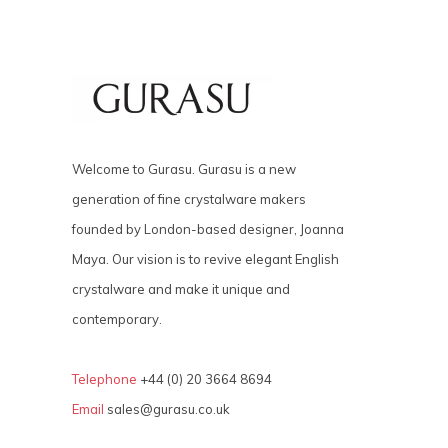
Welcome to Gurasu. Gurasu is a new
generation of fine crystalware makers
founded by London-based designer, Joanna
Maya. Our vision is to revive elegant English
crystalware and make it unique and
contemporary.
Telephone
+44 (0) 20 3664 8694
Email
sales@gurasu.co.uk