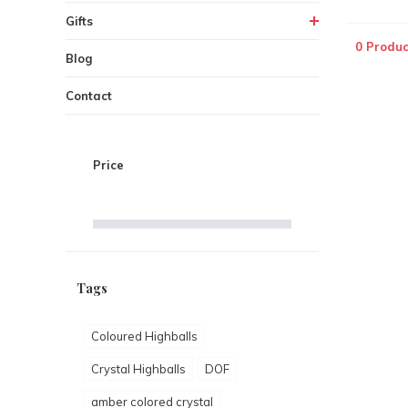
Gifts
0 Produc
Blog
Contact
Price
Tags
Coloured Highballs
Crystal Highballs
DOF
amber colored crystal