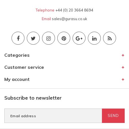
Telephone
+44 (0) 20 3664 8694
Email
sales@gurasu.co.uk
Categories
Customer service
My account
Subscribe to newsletter
SEND