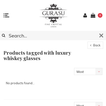
0
Back
Products tagged with luxury
whiskey glasses
Most
viewed
No products found...
Most