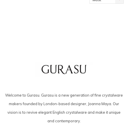
viewed
Welcome to Gurasu. Gurasu is a new generation of fine crystalware
makers founded by London-based designer, Joanna Maya. Our
vision is to revive elegant English crystalware and make it unique
and contemporary.