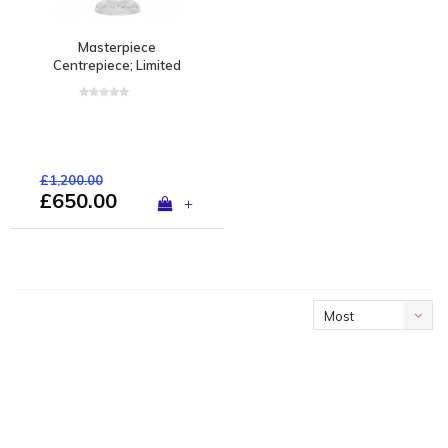
Masterpiece
Centrepiece; Limited
edition of 1 piece
£1,200.00
£650.00
+
Most
viewed