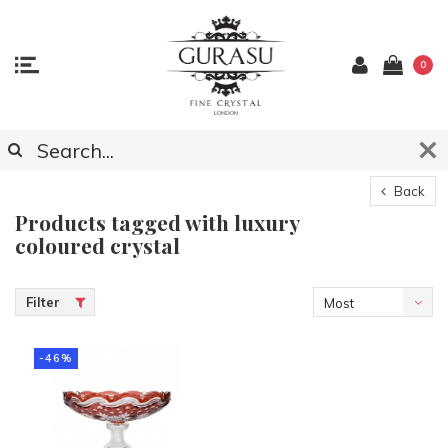
0
Back
Products tagged with luxury
coloured crystal
Filter
Most
viewed
-46%