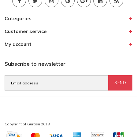
Categories
Customer service
My account
Subscribe to newsletter
SEND