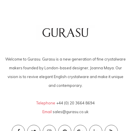
Welcome to Gurasu. Gurasu is a new generation of fine crystalware
makers founded by London-based designer, Joanna Maya. Our
vision is to revive elegant English crystalware and make it unique
and contemporary.
Telephone
+44 (0) 20 3664 8694
Email
sales@gurasu.co.uk