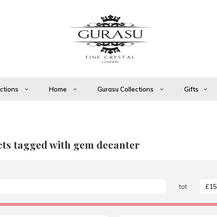
ections
Home
Gurasu Collections
Gifts
ts tagged with gem decanter
tot