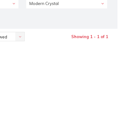
Modern Crystal
Showing 1 - 1 of 1
ewed