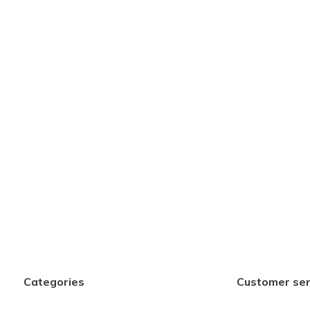
Categories
Customer ser