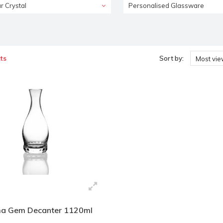
r Crystal
Personalised Glassware
ts
Sort by:
Most vi
a Gem Decanter 1120ml