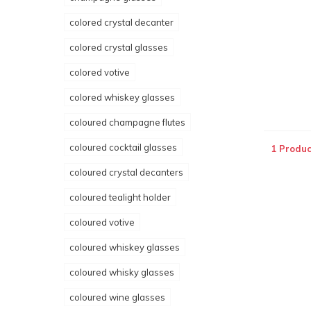
colored crystal decanter
colored crystal glasses
colored votive
colored whiskey glasses
coloured champagne flutes
coloured cocktail glasses
1 Produc
coloured crystal decanters
coloured tealight holder
coloured votive
coloured whiskey glasses
coloured whisky glasses
coloured wine glasses