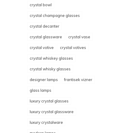
crystal bowl
crystal champagne glasses
crystal decanter
crystal glassware
crystal vase
crystal votive
crystal votives
crystal whiskey glasses
crystal whisky glasses
designer lamps
frantisek vizner
glass lamps
luxury crystal glasses
luxury crystal glassware
luxury crystalware