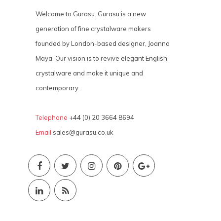
Welcome to Gurasu. Gurasu is a new
generation of fine crystalware makers
founded by London-based designer, Joanna
Maya. Our vision is to revive elegant English
crystalware and make it unique and
contemporary.
Telephone
+44 (0) 20 3664 8694
Email
sales@gurasu.co.uk