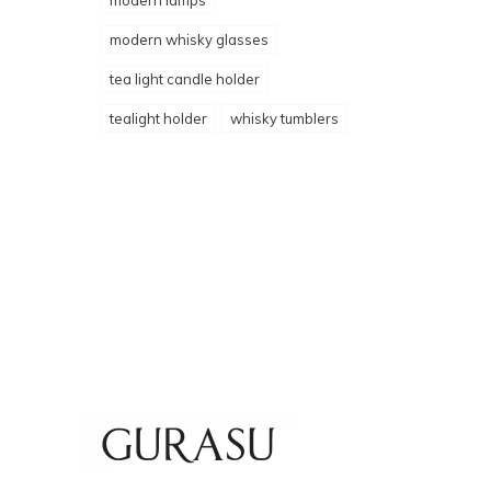
modern lamps
modern whisky glasses
tea light candle holder
tealight holder
whisky tumblers