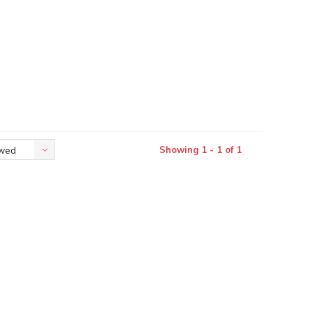
Showing 1 - 1 of 1
ewed