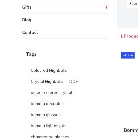
Clea
Gifts
Blog
Contact
1 Produc
Tags
-42%
Coloured Highballs
Crystal Highballs
DOF
amber colored crystal
bomma decanter
bomma glasses
bomma lighting uk
Bomm
champagne glasses