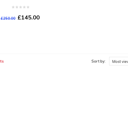
£145.00
£250.00
ts
Sort by:
Most vi