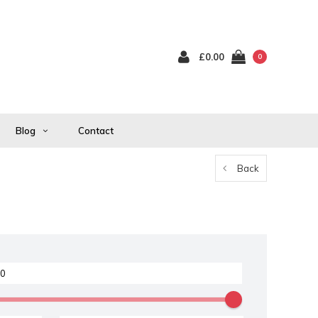
£0.00
0
Blog
Contact
Back