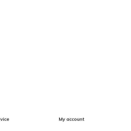
vice
My account