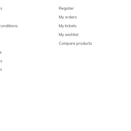
ns
Register
My orders
conditions
My tickets
My wishlist
Compare products
s
ns
t