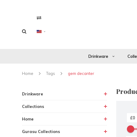
Drinkware
Coll
Home
Tags
gem decanter
Produc
Drinkware
Collections
Home
Gurasu Collections