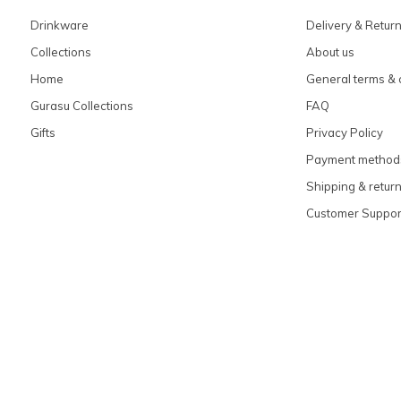
Drinkware
Delivery & Retur
Collections
About us
Home
General terms & 
Gurasu Collections
FAQ
Gifts
Privacy Policy
Payment method
Shipping & retur
Customer Suppor