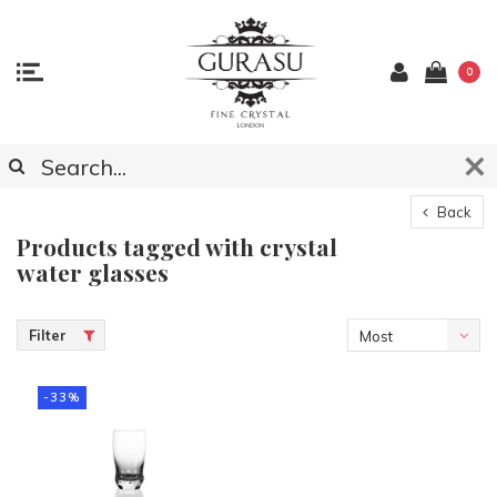
0
Back
Products tagged with crystal
water glasses
Filter
Most
viewed
-33%