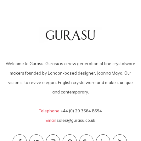
Welcome to Gurasu. Gurasu is a new generation of fine crystalware
makers founded by London-based designer, Joanna Maya. Our
vision is to revive elegant English crystalware and make it unique
and contemporary.
Telephone
+44 (0) 20 3664 8694
Email
sales@gurasu.co.uk