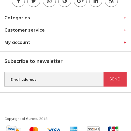
Categories
Customer service
My account
Subscribe to newsletter
SEND