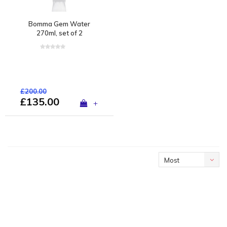
Bomma Gem Water
270ml, set of 2
£200.00
£135.00
+
Most
viewed