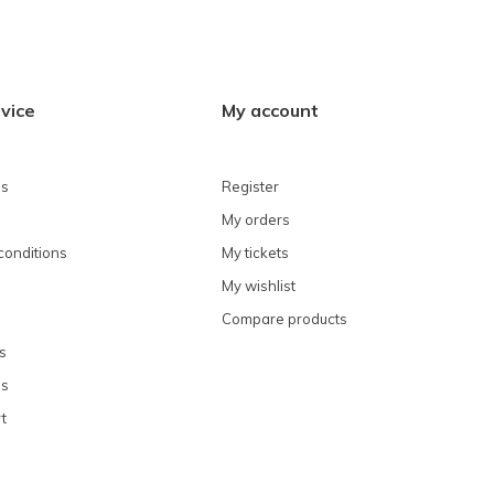
vice
My account
ns
Register
My orders
conditions
My tickets
My wishlist
Compare products
s
ns
t