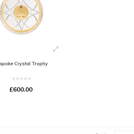
spoke Crystal Trophy
£600.00