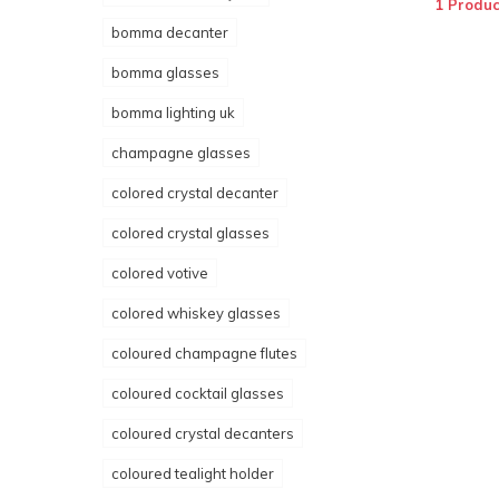
1 Produc
bomma decanter
bomma glasses
bomma lighting uk
champagne glasses
colored crystal decanter
colored crystal glasses
colored votive
colored whiskey glasses
coloured champagne flutes
coloured cocktail glasses
coloured crystal decanters
coloured tealight holder