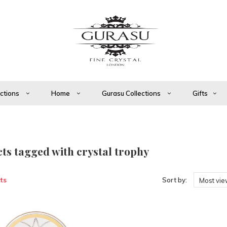
ections
Home
Gurasu Collections
Gifts
ts tagged with crystal trophy
ts
Sort by:
Most vi