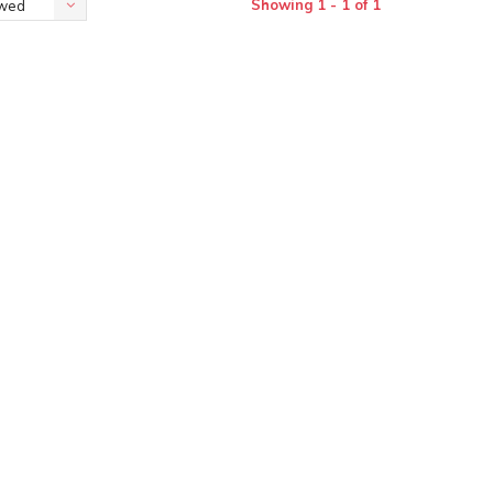
Showing 1 - 1 of 1
ewed