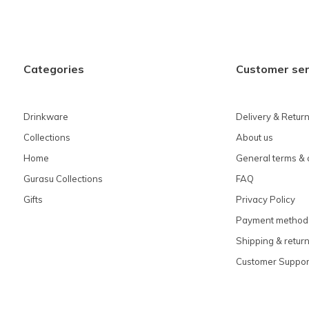
Categories
Customer ser
Drinkware
Delivery & Retur
Collections
About us
Home
General terms & 
Gurasu Collections
FAQ
Gifts
Privacy Policy
Payment method
Shipping & retur
Customer Suppor