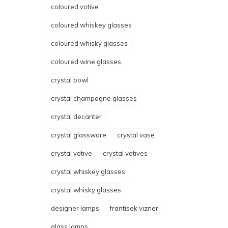
coloured votive
coloured whiskey glasses
coloured whisky glasses
coloured wine glasses
crystal bowl
crystal champagne glasses
crystal decanter
crystal glassware
crystal vase
crystal votive
crystal votives
crystal whiskey glasses
crystal whisky glasses
designer lamps
frantisek vizner
glass lamps