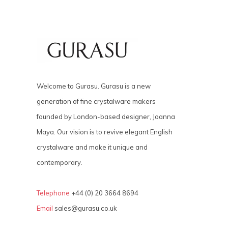
Welcome to Gurasu. Gurasu is a new
generation of fine crystalware makers
founded by London-based designer, Joanna
Maya. Our vision is to revive elegant English
crystalware and make it unique and
contemporary.
Telephone
+44 (0) 20 3664 8694
Email
sales@gurasu.co.uk