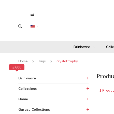
Drinkware
Coll
Home
Tags
crystal trophy
£ 600
£ 0
Produc
Drinkware
Collections
1 Produc
Home
Gurasu Collections