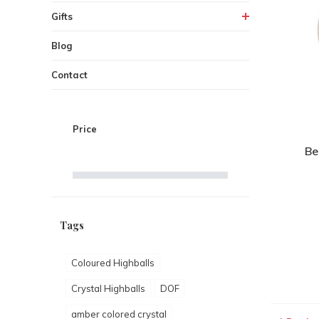
Gifts
Blog
Contact
Price
Be
Tags
Coloured Highballs
Crystal Highballs
DOF
amber colored crystal