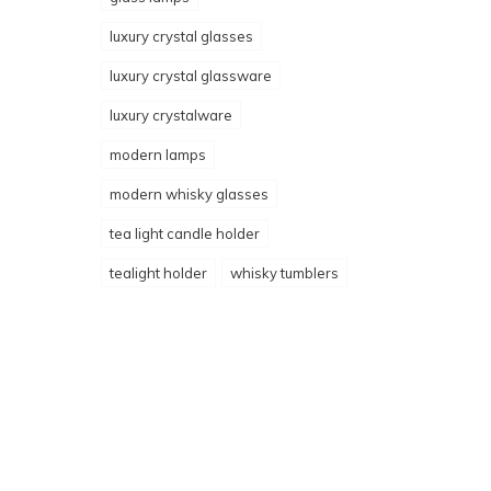
luxury crystal glasses
luxury crystal glassware
luxury crystalware
modern lamps
modern whisky glasses
tea light candle holder
tealight holder
whisky tumblers