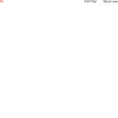
ts
Sort by:
Most vi