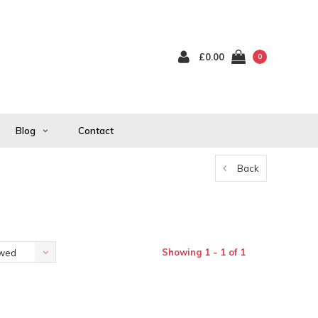
£0.00
0
Blog
Contact
Back
Showing 1 - 1 of 1
ewed