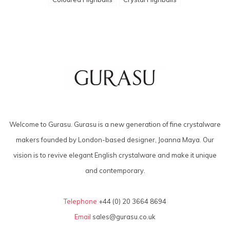
Welcome to Gurasu. Gurasu is a new generation of fine crystalware
makers founded by London-based designer, Joanna Maya. Our
vision is to revive elegant English crystalware and make it unique
and contemporary.
Telephone
+44 (0) 20 3664 8694
Email
sales@gurasu.co.uk