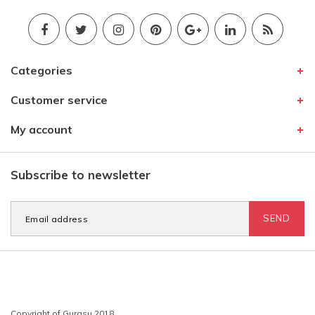
Categories
Customer service
My account
Subscribe to newsletter
SEND