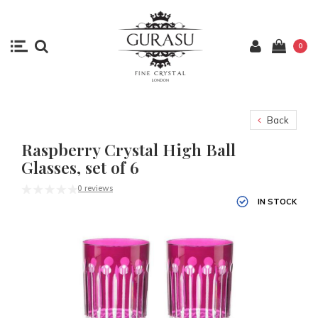
0
Back
Raspberry Crystal High Ball
Glasses, set of 6
0 reviews
IN STOCK