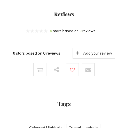
Reviews
0
stars based on
0
reviews
0
stars based on
0
reviews
Add your review
Tags
Coloured Highballs
Crystal Highballs