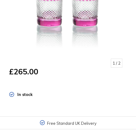
1
/ 2
£265.00
In stock
Free Standard UK Delivery