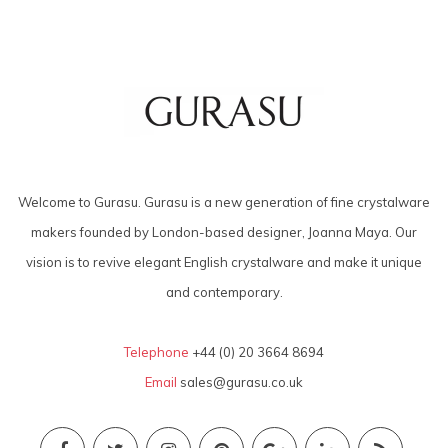
Welcome to Gurasu. Gurasu is a new generation of fine crystalware
makers founded by London-based designer, Joanna Maya. Our
vision is to revive elegant English crystalware and make it unique
and contemporary.
Telephone
+44 (0) 20 3664 8694
Email
sales@gurasu.co.uk