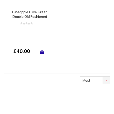
Pineapple Olive Green
Double Old Fashioned
£40.00
+
Most
viewed