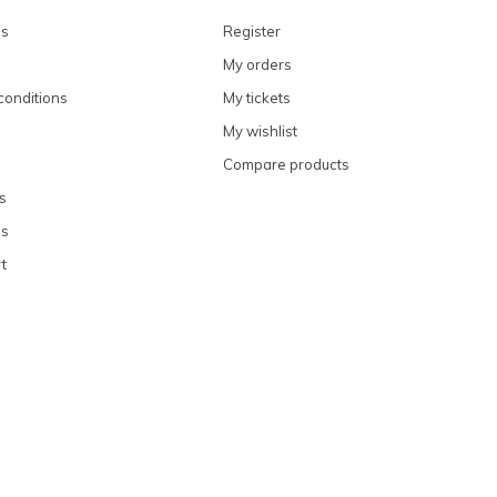
ns
Register
My orders
conditions
My tickets
My wishlist
Compare products
s
ns
t