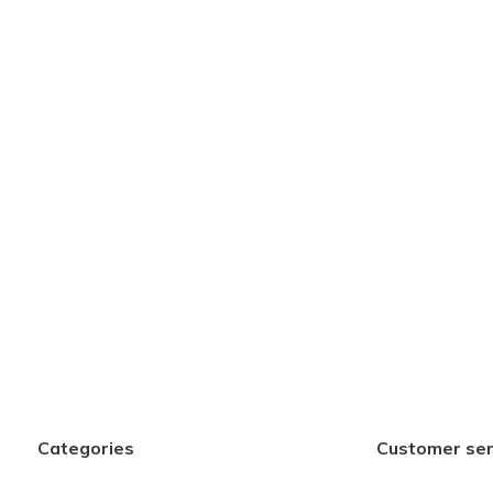
Categories
Customer ser