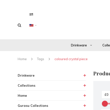
Drinkware
Coll
Home
Tags
coloured crystal piece
Produc
Drinkware
Collections
Home
Gurasu Collections