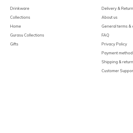
Drinkware
Delivery & Retur
Collections
About us
Home
General terms & 
Gurasu Collections
FAQ
Gifts
Privacy Policy
Payment method
Shipping & retur
Customer Suppor