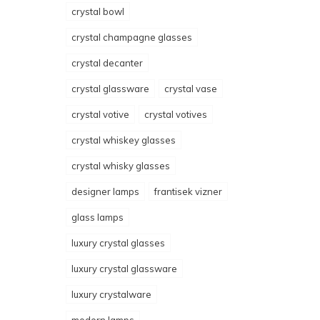
crystal bowl
crystal champagne glasses
crystal decanter
crystal glassware
crystal vase
crystal votive
crystal votives
crystal whiskey glasses
crystal whisky glasses
designer lamps
frantisek vizner
glass lamps
luxury crystal glasses
luxury crystal glassware
luxury crystalware