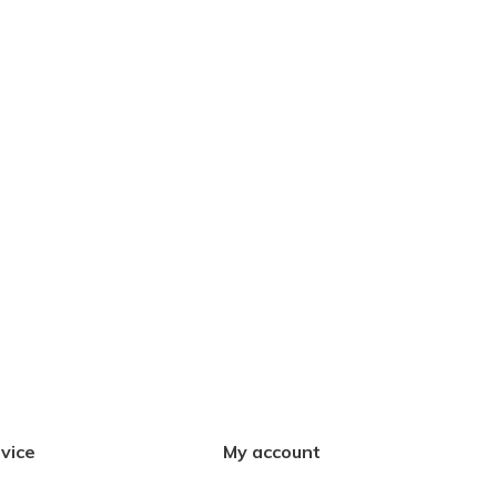
vice
My account