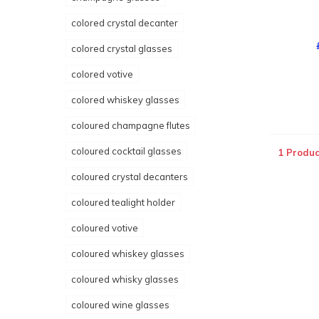
colored crystal decanter
colored crystal glasses
colored votive
colored whiskey glasses
coloured champagne flutes
coloured cocktail glasses
1 Produc
coloured crystal decanters
coloured tealight holder
coloured votive
coloured whiskey glasses
coloured whisky glasses
coloured wine glasses