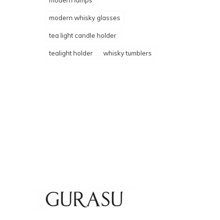
modern lamps
modern whisky glasses
tea light candle holder
tealight holder
whisky tumblers