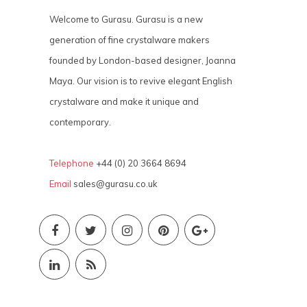
Welcome to Gurasu. Gurasu is a new
generation of fine crystalware makers
founded by London-based designer, Joanna
Maya. Our vision is to revive elegant English
crystalware and make it unique and
contemporary.
Telephone
+44 (0) 20 3664 8694
Email
sales@gurasu.co.uk