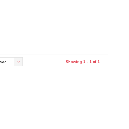
Showing 1 - 1 of 1
ewed