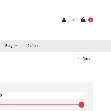
£0.00
0
Blog
Contact
Back