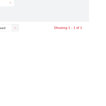
Showing 1 - 1 of 1
ewed