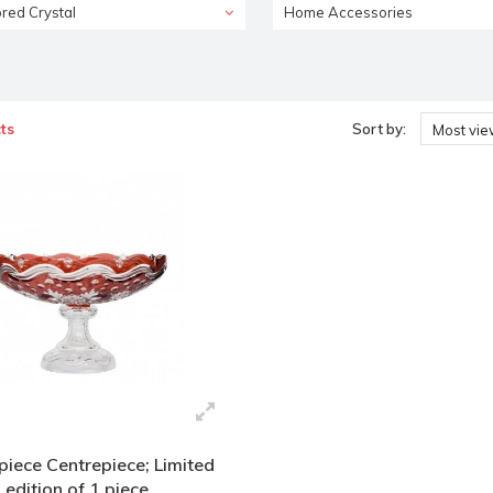
red Crystal
Home Accessories
ts
Sort by:
Most vi
piece Centrepiece; Limited
edition of 1 piece