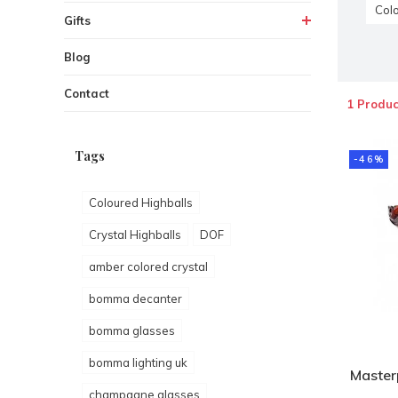
Colo
Gifts
Blog
Contact
1 Produc
Tags
-46%
Coloured Highballs
Crystal Highballs
DOF
amber colored crystal
bomma decanter
bomma glasses
bomma lighting uk
Master
champagne glasses