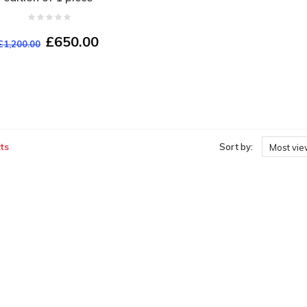
£650.00
£1,200.00
ts
Sort by:
Most vi