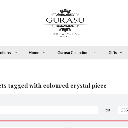
ections
Home
Gurasu Collections
Gifts
ts tagged with coloured crystal piece
tot