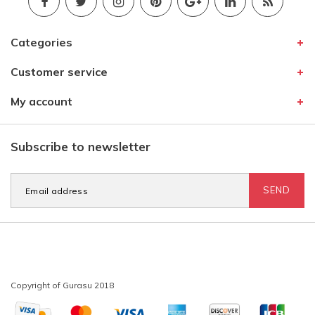
Categories
Customer service
My account
Subscribe to newsletter
SEND