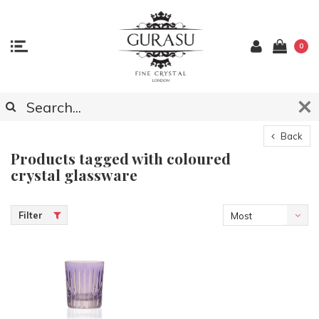
0
Back
Products tagged with coloured
crystal glassware
Filter
Most
viewed