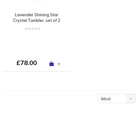
Lavender Shining Star
Crystal Tumbler, set of 2
£78.00
+
Most
viewed