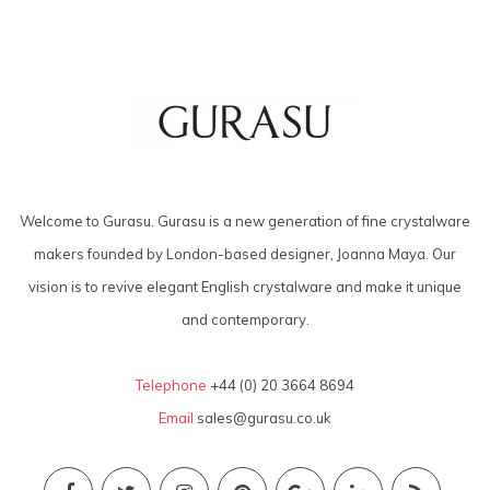
Welcome to Gurasu. Gurasu is a new generation of fine crystalware
makers founded by London-based designer, Joanna Maya. Our
vision is to revive elegant English crystalware and make it unique
and contemporary.
Telephone
+44 (0) 20 3664 8694
Email
sales@gurasu.co.uk