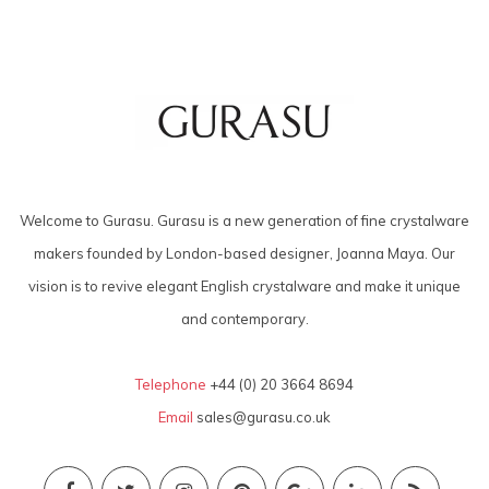
Welcome to Gurasu. Gurasu is a new generation of fine crystalware
makers founded by London-based designer, Joanna Maya. Our
vision is to revive elegant English crystalware and make it unique
and contemporary.
Telephone
+44 (0) 20 3664 8694
Email
sales@gurasu.co.uk