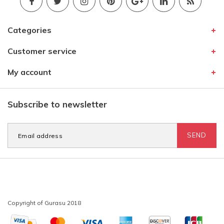
Categories
Customer service
My account
Subscribe to newsletter
SEND