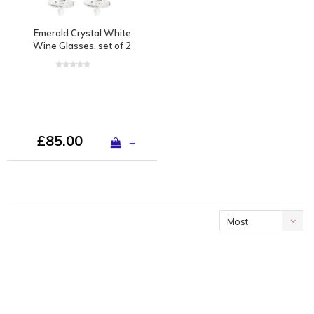
Emerald Crystal White
Wine Glasses, set of 2
£85.00
+
Most
viewed