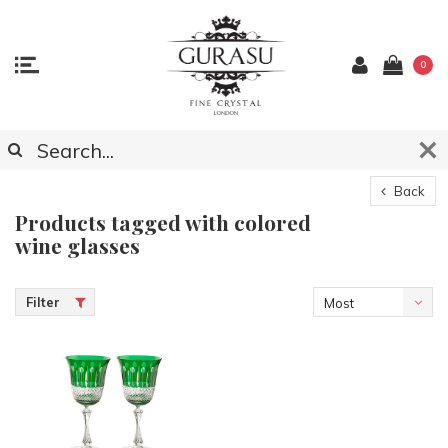
0
Back
Products tagged with colored
wine glasses
Filter
Most
viewed