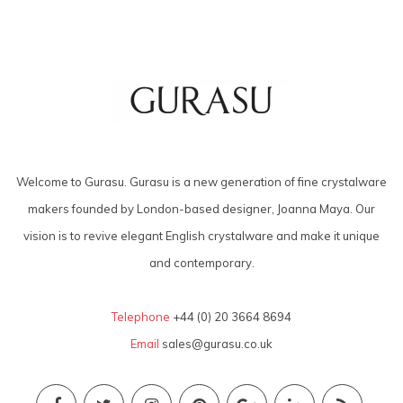
Welcome to Gurasu. Gurasu is a new generation of fine crystalware
makers founded by London-based designer, Joanna Maya. Our
vision is to revive elegant English crystalware and make it unique
and contemporary.
Telephone
+44 (0) 20 3664 8694
Email
sales@gurasu.co.uk