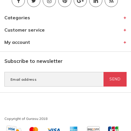
Categories
Customer service
My account
Subscribe to newsletter
SEND