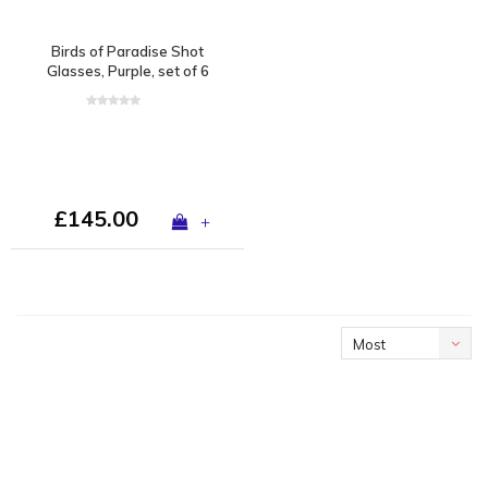
Birds of Paradise Shot
Glasses, Purple, set of 6
£145.00
+
Most
viewed