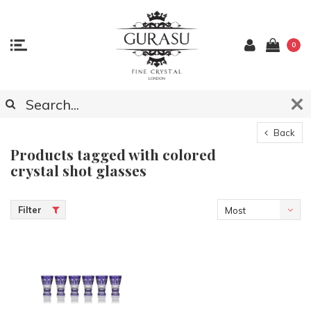
0
Back
Products tagged with colored
crystal shot glasses
Filter
Most
viewed