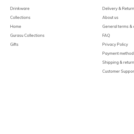
Drinkware
Delivery & Retur
Collections
About us
Home
General terms & 
Gurasu Collections
FAQ
Gifts
Privacy Policy
Payment method
Shipping & retur
Customer Suppor