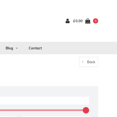
£0.00
0
Blog
Contact
Back