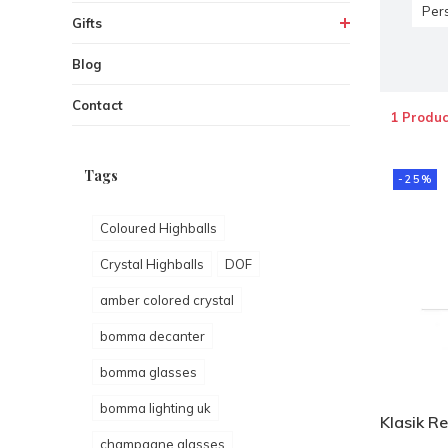
Per
Gifts
Blog
Contact
1 Produc
Tags
-25%
Coloured Highballs
Crystal Highballs
DOF
amber colored crystal
bomma decanter
bomma glasses
bomma lighting uk
Klasik Re
champagne glasses