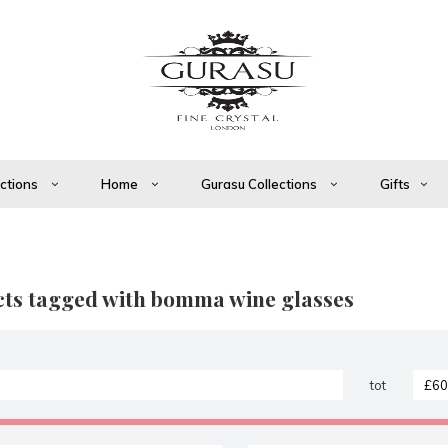
ections
Home
Gurasu Collections
Gifts
ts tagged with bomma wine glasses
tot