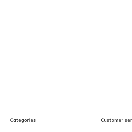
Categories
Customer ser