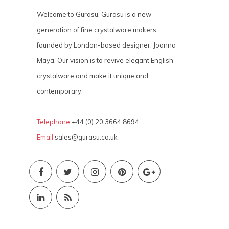
Welcome to Gurasu. Gurasu is a new
generation of fine crystalware makers
founded by London-based designer, Joanna
Maya. Our vision is to revive elegant English
crystalware and make it unique and
contemporary.
Telephone
+44 (0) 20 3664 8694
Email
sales@gurasu.co.uk