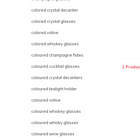
colored crystal decanter
colored crystal glasses
colored votive
colored whiskey glasses
coloured champagne flutes
coloured cocktail glasses
1 Produc
coloured crystal decanters
coloured tealight holder
coloured votive
coloured whiskey glasses
coloured whisky glasses
coloured wine glasses