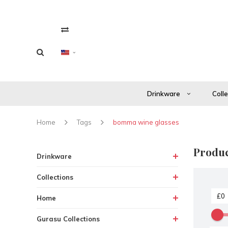
Drinkware
Coll
Home
Tags
bomma wine glasses
Produc
Drinkware
Collections
Home
Gurasu Collections