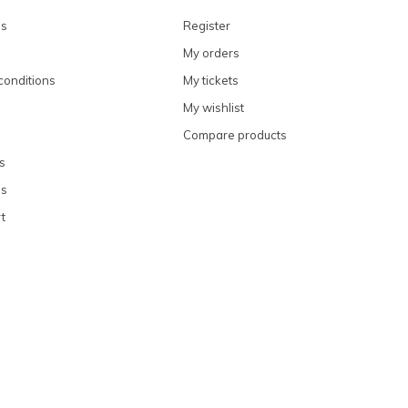
ns
Register
My orders
conditions
My tickets
My wishlist
Compare products
s
ns
t