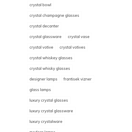
crystal bowl
crystal champagne glasses
crystal decanter
crystal glassware
crystal vase
crystal votive
crystal votives
crystal whiskey glasses
crystal whisky glasses
designer lamps
frantisek vizner
glass lamps
luxury crystal glasses
luxury crystal glassware
luxury crystalware