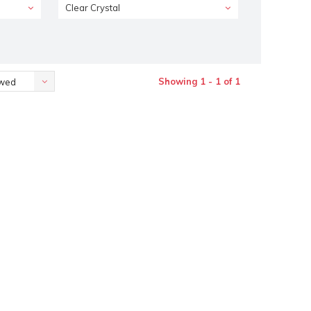
Clear Crystal
Showing 1 - 1 of 1
ewed