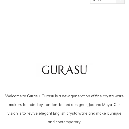
viewed
Welcome to Gurasu. Gurasu is a new generation of fine crystalware
makers founded by London-based designer, Joanna Maya. Our
vision is to revive elegant English crystalware and make it unique
and contemporary.