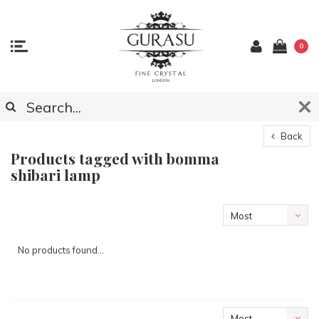
0
Back
Products tagged with bomma
shibari lamp
Most
viewed
No products found...
Most