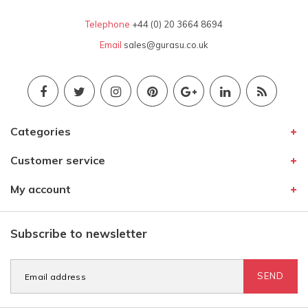
Telephone
+44 (0) 20 3664 8694
Email
sales@gurasu.co.uk
Categories
Customer service
My account
Subscribe to newsletter
SEND