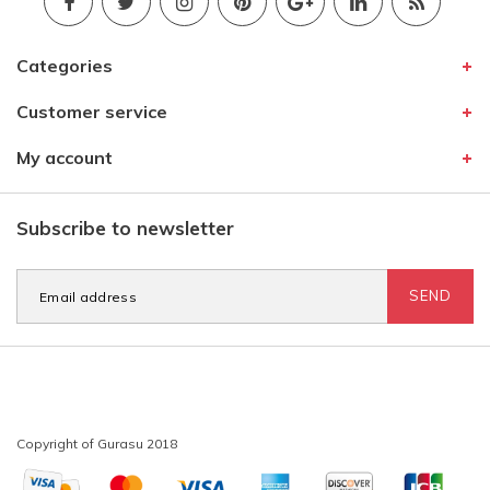
Categories
Customer service
My account
Subscribe to newsletter
SEND