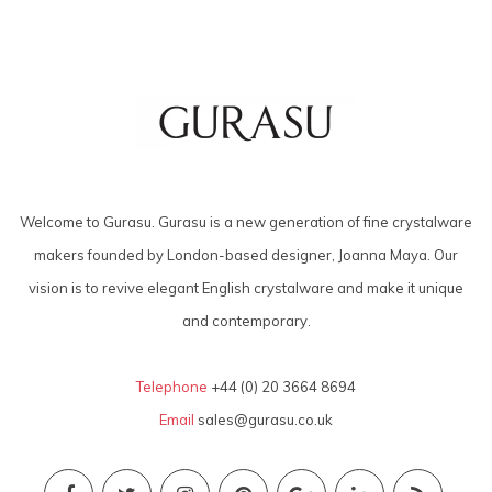
Welcome to Gurasu. Gurasu is a new generation of fine crystalware
makers founded by London-based designer, Joanna Maya. Our
vision is to revive elegant English crystalware and make it unique
and contemporary.
Telephone
+44 (0) 20 3664 8694
Email
sales@gurasu.co.uk