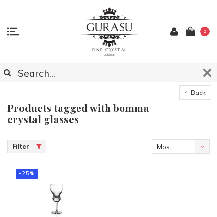
0
Back
Products tagged with bomma
crystal glasses
Filter
Most
viewed
-25%