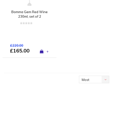
Bomma Gem Red Wine
230ml, set of 2
£220.00
£165.00
+
Most
viewed