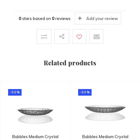
0
stars based on
0
reviews
Add your review
Related products
-50%
-50%
Bubbles Medium Crystal
Bubbles Medium Crystal