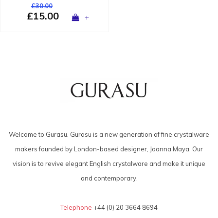
£30.00
£15.00
+
Welcome to Gurasu. Gurasu is a new generation of fine crystalware
makers founded by London-based designer, Joanna Maya. Our
vision is to revive elegant English crystalware and make it unique
and contemporary.
Telephone
+44 (0) 20 3664 8694