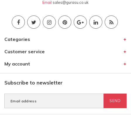
Email
sales@gurasu.co.uk
Categories
Customer service
My account
Subscribe to newsletter
SEND