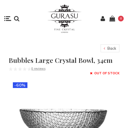
0
Back
Bubbles Large Crystal Bowl, 34cm
0 reviews
OUT OF STOCK
-60%