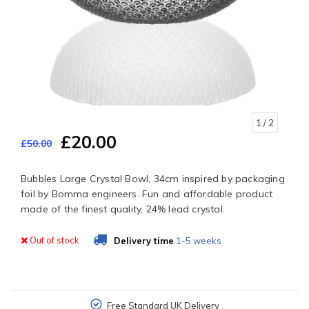
1
/ 2
£20.00
£50.00
Bubbles Large Crystal Bowl, 34cm inspired by packaging
foil by Bomma engineers. Fun and affordable product
made of the finest quality, 24% lead crystal.
Out of stock
Delivery time
1-5 weeks
Free Standard UK Delivery