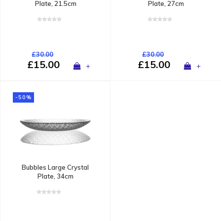
Plate, 21.5cm
Plate, 27cm
£30.00
£30.00
£15.00
£15.00
+
+
-50%
Bubbles Large Crystal
Plate, 34cm