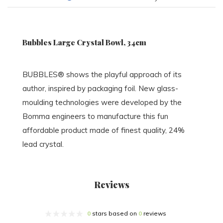
Bubbles Large Crystal Bowl, 34cm
BUBBLES® shows the playful approach of its
author, inspired by packaging foil. New glass-
moulding technologies were developed by the
Bomma engineers to manufacture this fun
affordable product made of finest quality, 24%
lead crystal.
Reviews
0
stars based on
0
reviews