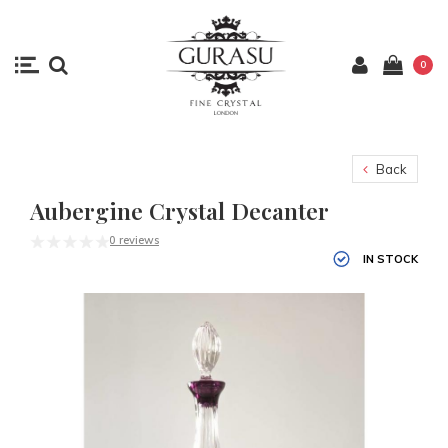
0
Back
Aubergine Crystal Decanter
0 reviews
IN STOCK