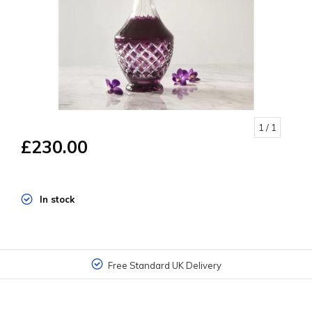
1
/ 1
£230.00
In stock
Free Standard UK Delivery