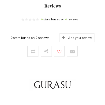
Reviews
0
stars based on
0
reviews
0
stars based on
0
reviews
Add your review