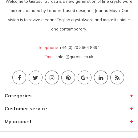
Welcome to Gurasu. Gurasu is a new generation of fine crystalware
makers founded by London-based designer, Joanna Maya. Our
vision is to revive elegant English crystalware and make it unique
and contemporary.
Telephone
+44 (0) 20 3664 8694
Email
sales@gurasu.co.uk
Categories
Customer service
My account