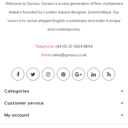
Welcome to Gurasu. Gurasu is a new generation of fine crystalware
makers founded by London-based designer, Joanna Maya. Our
vision is to revive elegant English crystalware and make it unique
and contemporary.
Telephone
+44 (0) 20 3664 8694
Email
sales@gurasu.co.uk
Categories
Customer service
My account