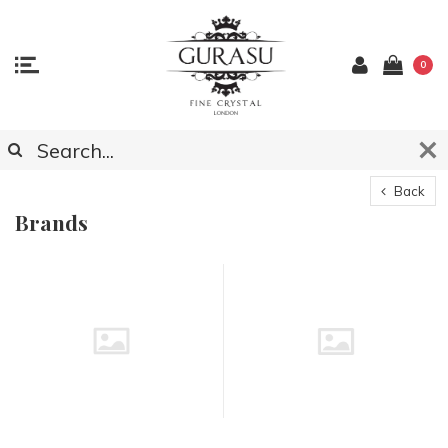
0
Back
Brands