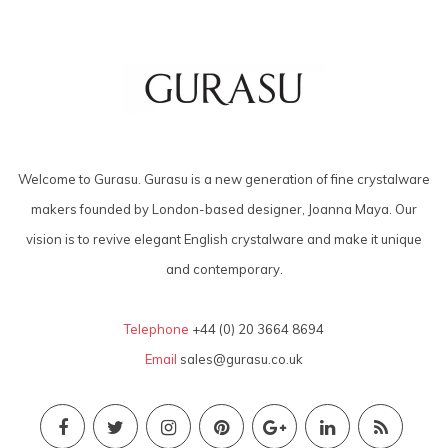
Welcome to Gurasu. Gurasu is a new generation of fine crystalware
makers founded by London-based designer, Joanna Maya. Our
vision is to revive elegant English crystalware and make it unique
and contemporary.
Telephone
+44 (0) 20 3664 8694
Email
sales@gurasu.co.uk