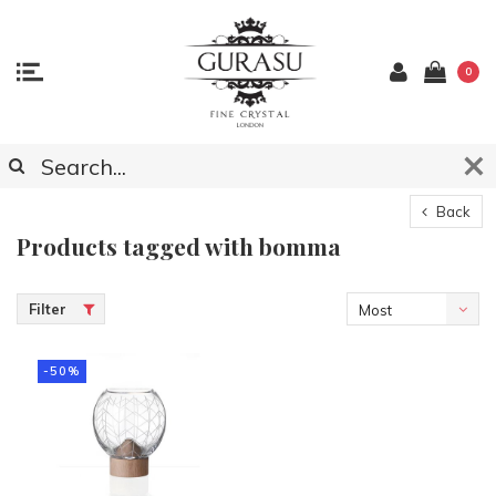
0
Back
Products tagged with bomma
Filter
Most
viewed
-50%