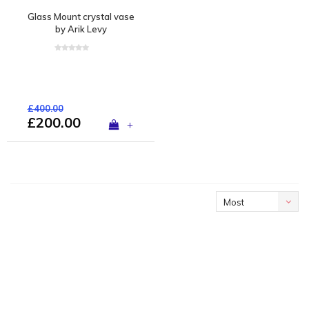
Glass Mount crystal vase
by Arik Levy
£400.00
£200.00
+
Most
viewed