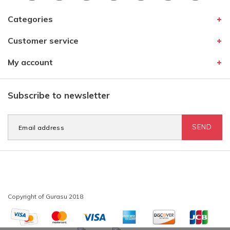
Categories
Customer service
My account
Subscribe to newsletter
SEND