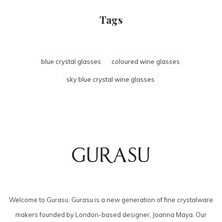
Tags
blue crystal glasses
coloured wine glasses
sky blue crystal wine glasses
Welcome to Gurasu. Gurasu is a new generation of fine crystalware
makers founded by London-based designer, Joanna Maya. Our