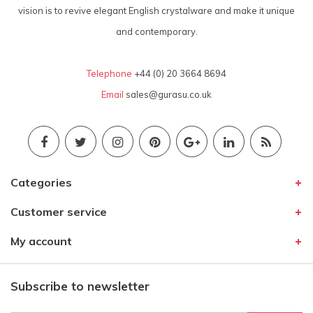
vision is to revive elegant English crystalware and make it unique
and contemporary.
Telephone
+44 (0) 20 3664 8694
Email
sales@gurasu.co.uk
Categories
Customer service
My account
Subscribe to newsletter