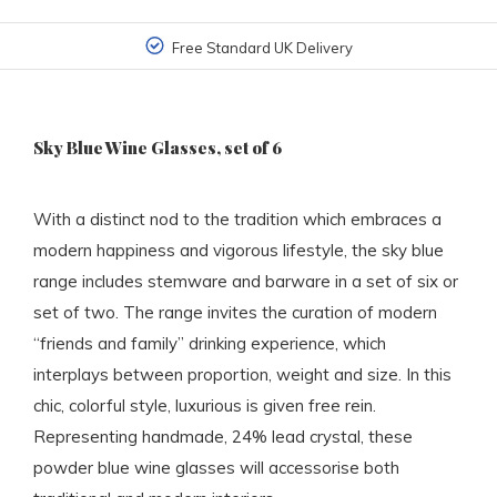
Free Standard UK Delivery
Sky Blue Wine Glasses, set of 6
With a distinct nod to the tradition which embraces a
modern happiness and vigorous lifestyle, the sky blue
range includes stemware and barware in a set of six or
set of two. The range invites the curation of modern
“friends and family” drinking experience, which
interplays between proportion, weight and size. In this
chic, colorful style, luxurious is given free rein.
Representing handmade, 24% lead crystal, these
powder blue wine glasses will accessorise both