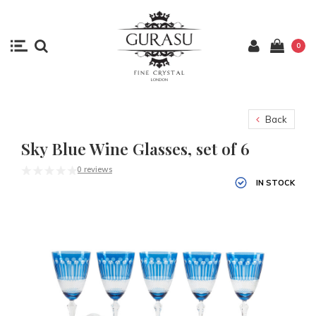
0
Back
Sky Blue Wine Glasses, set of 6
0 reviews
IN STOCK