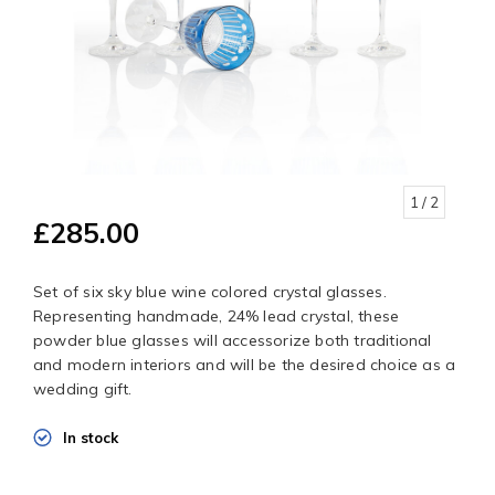
1
/ 2
£285.00
Set of six sky blue wine colored crystal glasses.
Representing handmade, 24% lead crystal, these
powder blue glasses will accessorize both traditional
and modern interiors and will be the desired choice as a
wedding gift.
In stock