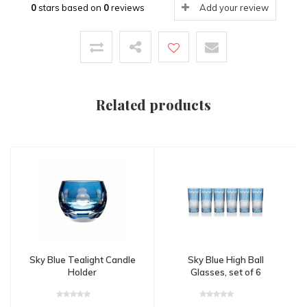
0
stars based on
0
reviews
Add your review
Related products
Sky Blue Tealight Candle
Sky Blue High Ball
Holder
Glasses, set of 6