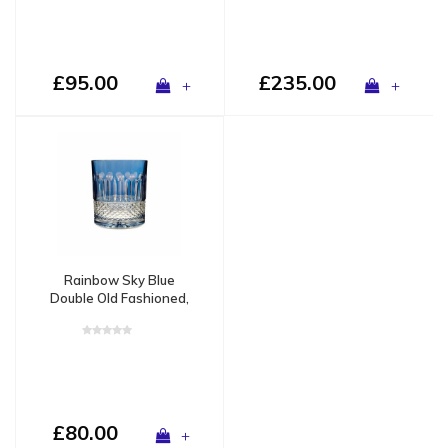
£95.00
£235.00
+
+
Rainbow Sky Blue
Double Old Fashioned,
set of 2
£80.00
+