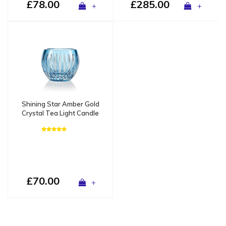
£78.00
£285.00
+
+
Shining Star Amber Gold
Crystal Tea Light Candle
Holder / Vase - Copy
£70.00
+