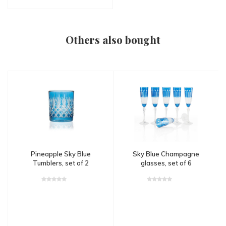
Others also bought
Pineapple Sky Blue
Sky Blue Champagne
Tumblers, set of 2
glasses, set of 6