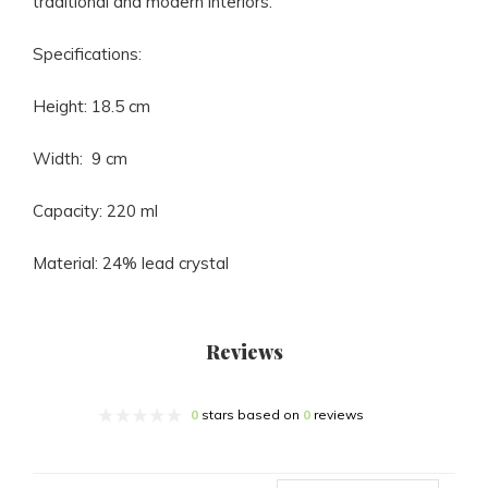
traditional and modern interiors.
Specifications:
Height: 18.5 cm
Width: 9 cm
Capacity: 220 ml
Material: 24% lead crystal
Reviews
0
stars based on
0
reviews