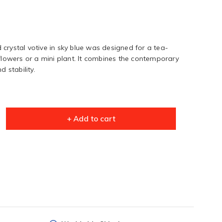
crystal votive in sky blue was designed for a tea-
 flowers or a mini plant. It combines the contemporary
d stability.
+ Add to cart