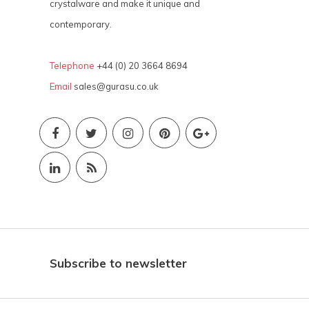
crystalware and make it unique and
contemporary.
Telephone
+44 (0) 20 3664 8694
Email
sales@gurasu.co.uk
Subscribe to newsletter