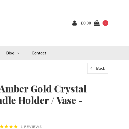
£0.00
0
Blog
Contact
Back
 Amber Gold Crystal
dle Holder / Vase -
1 REVIEWS