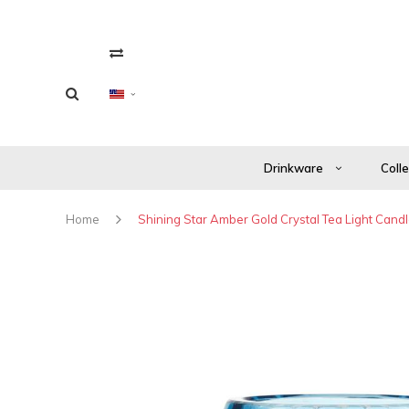
Drinkware
Coll
Home
Shining Star Amber Gold Crystal Tea Light Candl