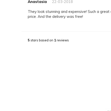
Anastasia
22-03-2018
They look stunning and expensive! Such a great quality for a reasonable
price. And the delivery was free!
5
stars based on
1
reviews