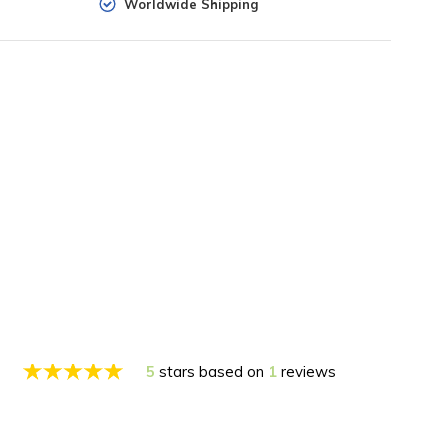
Worldwide Shipping
5
stars based on
1
reviews