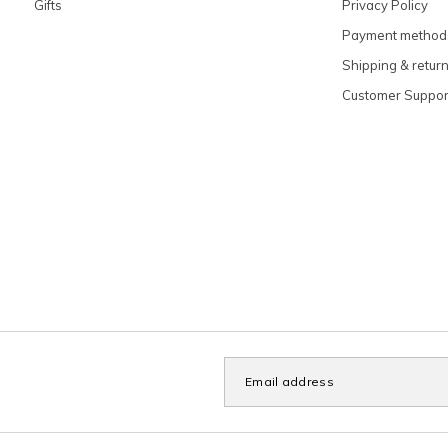
Gifts
Privacy Policy
Payment method
Shipping & retur
Customer Suppor