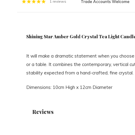
Trade Accounts Welcome
1 reviews
Shining Star Amber Gold Crystal Tea Light Candle
It will make a dramatic statement when you choose 
or a table. It combines the contemporary, vertical cu
stability expected from a hand-crafted, fine crystal.
Dimensions: 10cm High x 12cm Diameter
Reviews