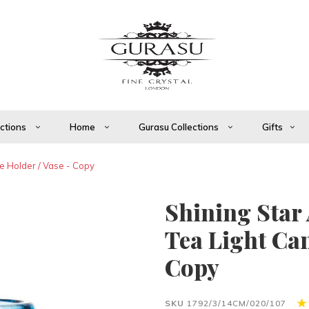
ections
Home
Gurasu Collections
Gifts
e Holder / Vase - Copy
Shining Star
Tea Light Can
Copy
SKU
1792/3/14CM/020/107