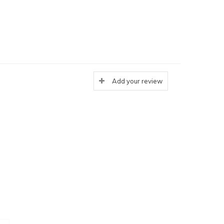
Add your review