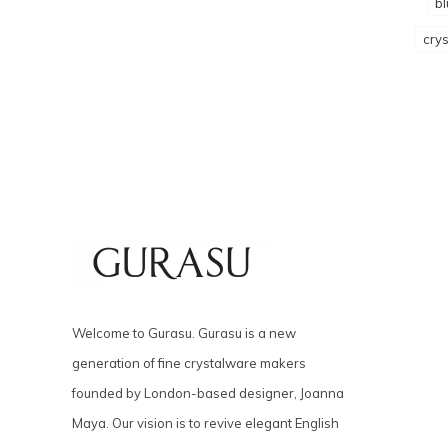
bl
crys
Welcome to Gurasu. Gurasu is a new
generation of fine crystalware makers
founded by London-based designer, Joanna
Maya. Our vision is to revive elegant English