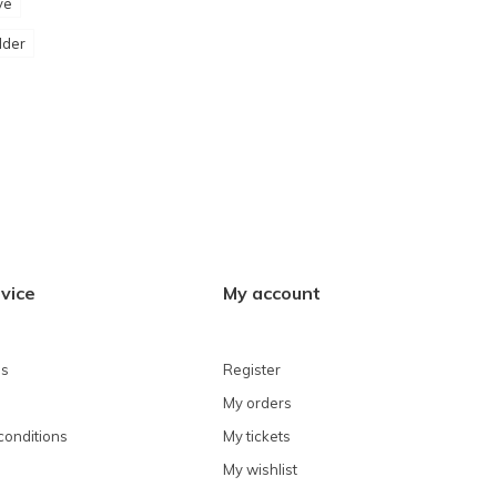
ve
lder
vice
My account
ns
Register
My orders
conditions
My tickets
My wishlist