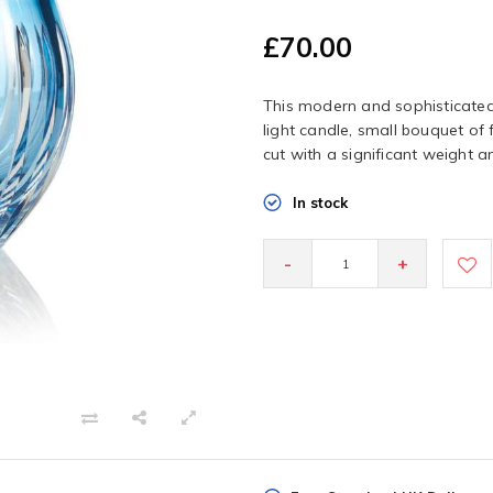
£70.00
This modern and sophisticated 
light candle, small bouquet of
cut with a significant weight an
In stock
-
+