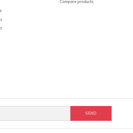
Compare products
s
ns
t
SEND