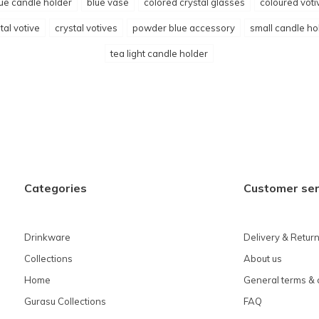
ue candle holder
blue vase
colored crystal glasses
coloured voti
tal votive
crystal votives
powder blue accessory
small candle ho
tea light candle holder
Categories
Customer ser
Drinkware
Delivery & Retur
Collections
About us
Home
General terms & 
Gurasu Collections
FAQ