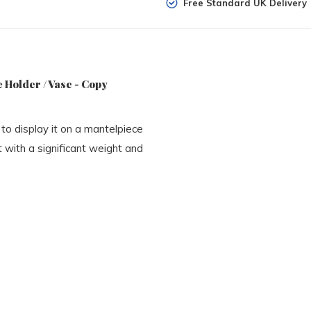
Free Standard UK Delivery
 Holder / Vase - Copy
to display it on a mantelpiece
t with a significant weight and