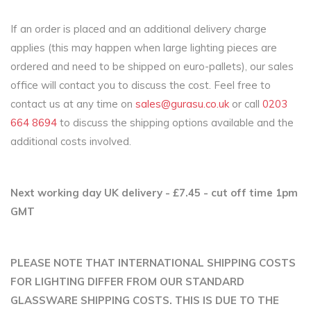
If an order is placed and an additional delivery charge
applies (this may happen when large lighting pieces are
ordered and need to be shipped on euro-pallets), our sales
office will contact you to discuss the cost. Feel free to
contact us at any time on
sales@gurasu.co.uk
or call
0203
664 8694
to discuss the shipping options available and the
additional costs involved.
Next working day UK delivery - £7.45 - cut off time 1pm
GMT
PLEASE NOTE THAT INTERNATIONAL SHIPPING COSTS
FOR LIGHTING DIFFER FROM OUR STANDARD
GLASSWARE SHIPPING COSTS. THIS IS DUE TO THE