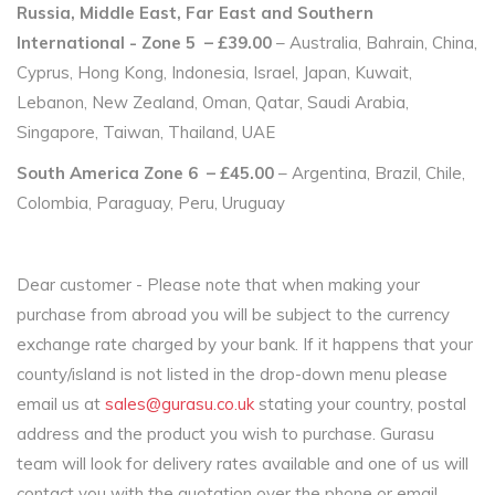
Russia, Middle East, Far East and Southern
International - Zone 5 – £39.00
– Australia, Bahrain, China,
Cyprus, Hong Kong, Indonesia, Israel, Japan, Kuwait,
Lebanon, New Zealand, Oman, Qatar, Saudi Arabia,
Singapore, Taiwan, Thailand, UAE
South America Zone 6 – £45.00
– Argentina, Brazil, Chile,
Colombia, Paraguay, Peru, Uruguay
Dear customer - Please note that when making your
purchase from abroad you will be subject to the currency
exchange rate charged by your bank. If it happens that your
county/island is not listed in the drop-down menu please
email us at
sales@gurasu.co.uk
stating your country, postal
address and the product you wish to purchase. Gurasu
team will look for delivery rates available and one of us will
contact you with the quotation over the phone or email.