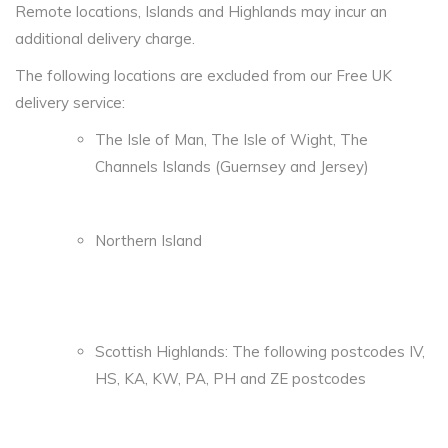
Remote locations, Islands and Highlands may incur an
additional delivery charge.
The following locations are excluded from our Free UK
delivery service:
The Isle of Man, The Isle of Wight, The
Channels Islands (Guernsey and Jersey)
Northern Island
Scottish Highlands: The following postcodes IV,
HS, KA, KW, PA, PH and ZE postcodes