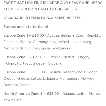
FACT THAT LIGHTING IS LARGE AND HEAVY AND NEEDS
TO BE SHIPPED ON PALLETS FOR SAFETY.
STANDARD INTERNATIONAL SHIPPING FEES
Europe and International
Europe Zone 1 – £16.00
- Austria, Belgium, Czech Republic,
Denmark, France, Germany, Italy, Ireland, Luxembourg,
Netherlands, Slovakia, Spain, Switzerland
Europe Zone 2 - £22.00
– Estonia, Finland, Hungary,
Poland, Portugal, Sweden, Slovenia
Europe Zone 3 – £35.00
– Bosnia-Herzegovina, Bulgaria,
Croatia, Greece, Latvia, Lithuania, Montenegro, Norway,
Romania, Serbia
North America Zone 4 – £35.00
– Canada, United States
of America