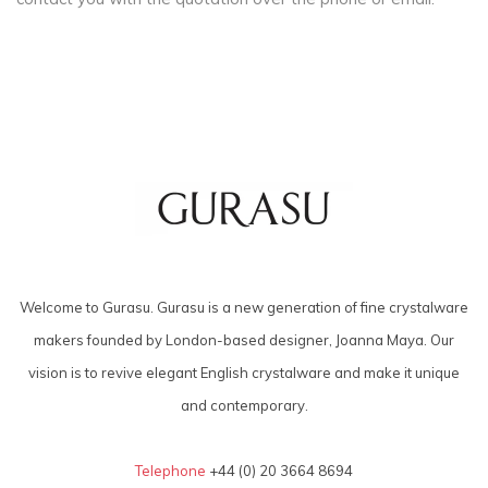
Welcome to Gurasu. Gurasu is a new generation of fine crystalware
makers founded by London-based designer, Joanna Maya. Our
vision is to revive elegant English crystalware and make it unique
and contemporary.
Telephone
+44 (0) 20 3664 8694