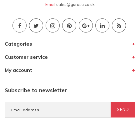
Email
sales@gurasu.co.uk
Categories
Customer service
My account
Subscribe to newsletter
SEND