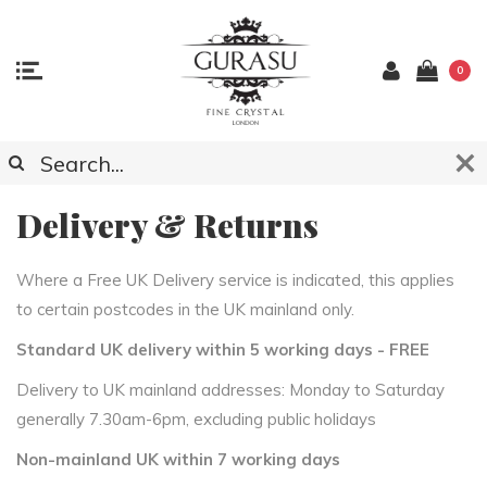
0
Delivery & Returns
Where a Free UK Delivery service is indicated, this applies
to certain postcodes in the UK mainland only.
Standard UK delivery within 5 working days - FREE
Delivery to UK mainland addresses: Monday to Saturday
generally 7.30am-6pm, excluding public holidays
Non-mainland UK within 7 working days