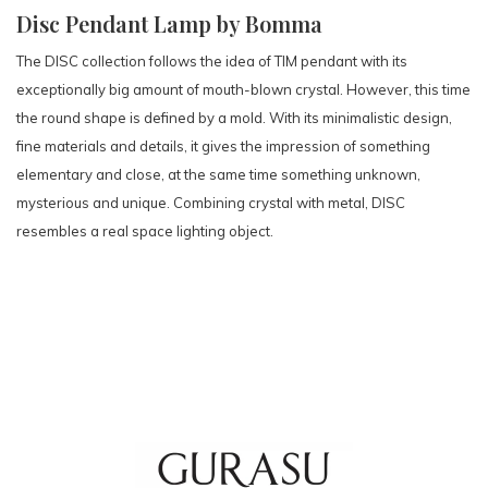
Disc Pendant Lamp by Bomma
The DISC collection follows the idea of TIM pendant with its
exceptionally big amount of mouth-blown crystal. However, this time
the round shape is defined by a mold. With its minimalistic design,
fine materials and details, it gives the impression of something
elementary and close, at the same time something unknown,
mysterious and unique. Combining crystal with metal, DISC
resembles a real space lighting object.