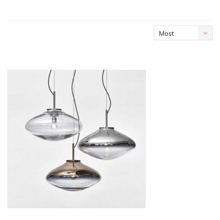
Most
viewed