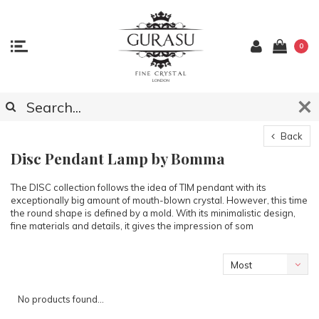
0
Back
Disc Pendant Lamp by Bomma
The DISC collection follows the idea of TIM pendant with its
exceptionally big amount of mouth-blown crystal. However, this time
the round shape is defined by a mold. With its minimalistic design,
fine materials and details, it gives the impression of som
Most
viewed
No products found...