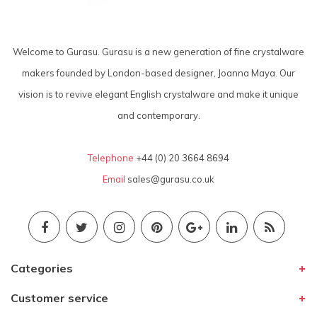
Welcome to Gurasu. Gurasu is a new generation of fine crystalware
makers founded by London-based designer, Joanna Maya. Our
vision is to revive elegant English crystalware and make it unique
and contemporary.
Telephone
+44 (0) 20 3664 8694
Email
sales@gurasu.co.uk
Categories
Customer service