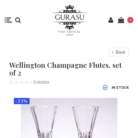
0
Back
Wellington Champagne Flutes, set
of 2
0 reviews
IN STOCK
-33%