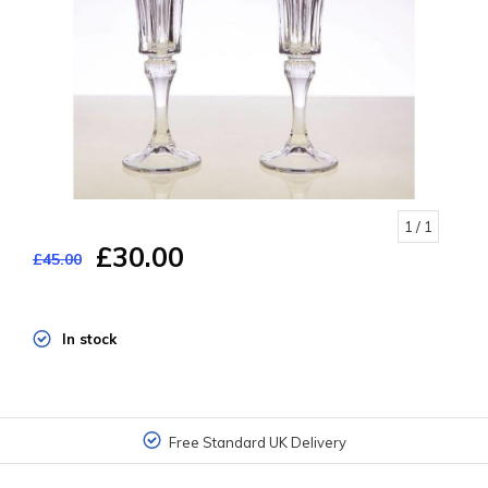
1
/ 1
£30.00
£45.00
In stock
Free Standard UK Delivery