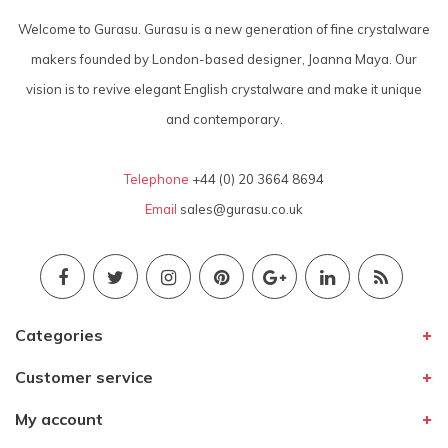
Welcome to Gurasu. Gurasu is a new generation of fine crystalware
makers founded by London-based designer, Joanna Maya. Our
vision is to revive elegant English crystalware and make it unique
and contemporary.
Telephone
+44 (0) 20 3664 8694
Email
sales@gurasu.co.uk
Categories
Customer service
My account