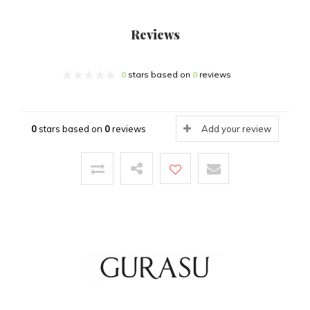
Reviews
0
stars based on
0
reviews
0
stars based on
0
reviews
Add your review