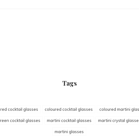
Tags
red cocktail glasses
coloured cocktail glasses
coloured martini gla
reen cocktail glasses
martini cocktail glasses
martini crystal glasse
martini glasses