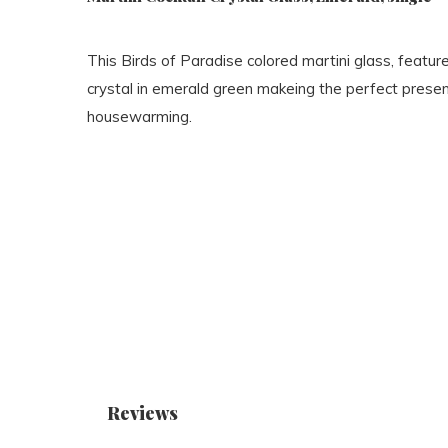
This Birds of Paradise colored martini glass, feature
crystal in emerald green makeing the perfect presen
housewarming.
Reviews