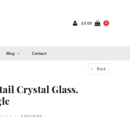
£0.00
0
Blog
Contact
Back
ail Crystal Glass,
gle
0 REVIEWS