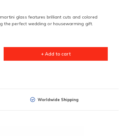
martini glass features brilliant cuts and colored
ng the perfect wedding or housewarming gift.
+ Add to cart
Worldwide Shipping