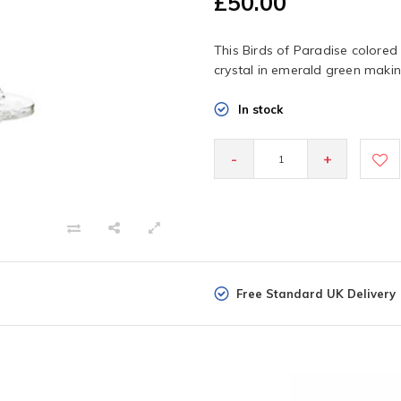
£50.00
This Birds of Paradise colored 
crystal in emerald green maki
In stock
-
+
Free Standard UK Delivery