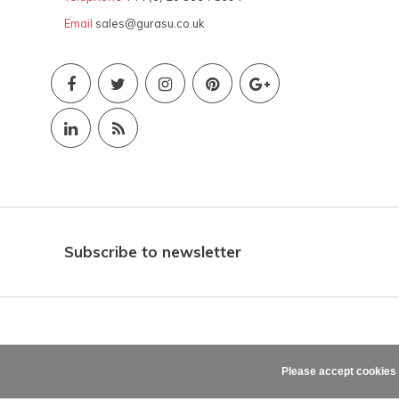
Email
sales@gurasu.co.uk
Subscribe to newsletter
Please accept cookies 