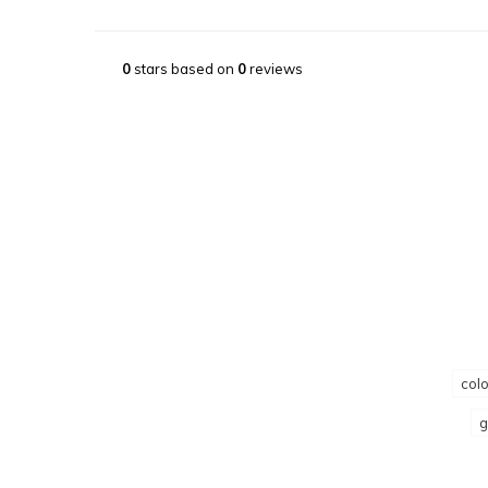
0
stars based on
0
reviews
colo
g