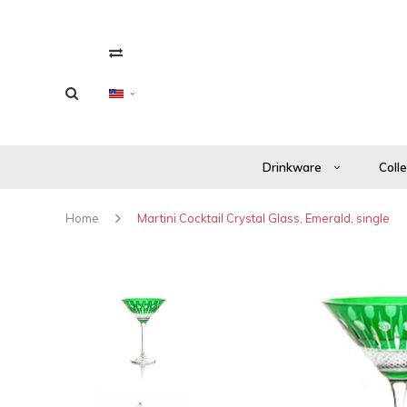
Drinkware
Coll
Home
Martini Cocktail Crystal Glass, Emerald, single