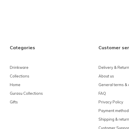
Categories
Customer ser
Drinkware
Delivery & Retur
Collections
About us
Home
General terms & 
Gurasu Collections
FAQ
Gifts
Privacy Policy
Payment method
Shipping & retur
Customer Suppor