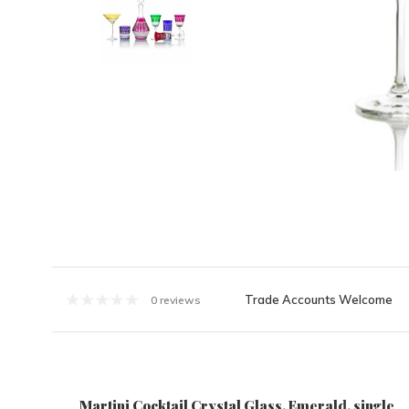
Trade Accounts Welcome
0 reviews
Martini Cocktail Crystal Glass, Emerald, single