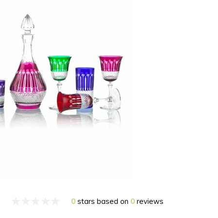
0
stars based on
0
reviews