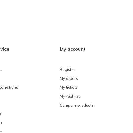
vice
My account
ns
Register
My orders
conditions
My tickets
My wishlist
Compare products
s
ns
t