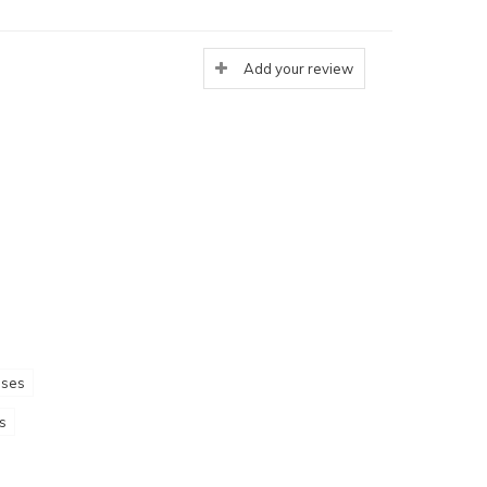
Add your review
sses
s