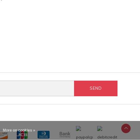
SEND
More on cookies »