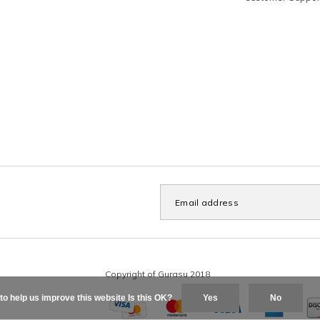
to help us improve this website Is this OK?
Yes
No