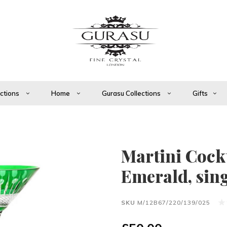
ections
Home
Gurasu Collections
Gifts
Martini Cockt
Emerald, sin
SKU
M/12B67/220/139/025