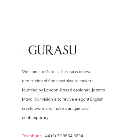
Welcome to Gurasu. Gurasu is a new
generation of fine crystalware makers
founded by London-based designer, Joanna
Maya. Our vision is to revive elegant English
crystalware and make it unique and
contemporary.
Telephone
+44 (0) 20 3664 8694