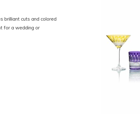
s brilliant cuts and colored
t for a wedding or