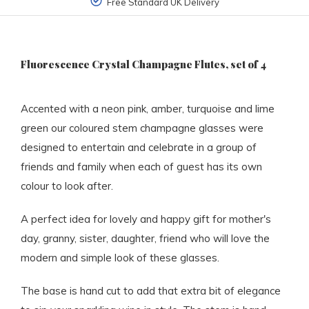
Free Standard UK Delivery
Fluorescence Crystal Champagne Flutes, set of 4
Accented with a neon pink, amber, turquoise and lime
green our coloured stem champagne glasses were
designed to entertain and celebrate in a group of
friends and family when each of guest has its own
colour to look after.
A perfect idea for lovely and happy gift for mother's
day, granny, sister, daughter, friend who will love the
modern and simple look of these glasses.
The base is hand cut to add that extra bit of elegance