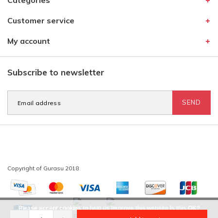
Categories
Customer service
My account
Subscribe to newsletter
SEND
Please accept cookies to help us improve this website Is this OK?