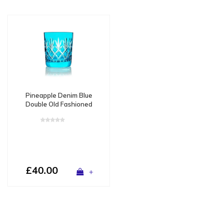
Pineapple Denim Blue
Double Old Fashioned
Tumbler - Copy
£40.00
+