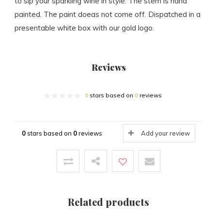
to sip your sparkling wine in style. The stem is hand
painted. The paint doeas not come off. Dispatched in a
presentable white box with our gold logo.
Reviews
0
stars based on
0
reviews
0
stars based on
0
reviews
Add your review
Related products