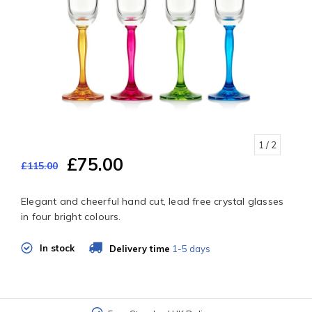
1
/ 2
£75.00
£115.00
Elegant and cheerful hand cut, lead free crystal glasses
in four bright colours.
In stock
Delivery time
1-5 days