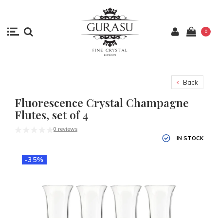
0
Back
Fluorescence Crystal Champagne
Flutes, set of 4
0 reviews
IN STOCK
-35%