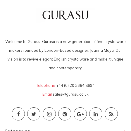
Welcome to Gurasu. Gurasu is a new generation of fine crystalware
makers founded by London-based designer, Joanna Maya. Our
vision is to revive elegant English crystalware and make it unique
and contemporary.
Telephone
+44 (0) 20 3664 8694
Email
sales@gurasu.co.uk