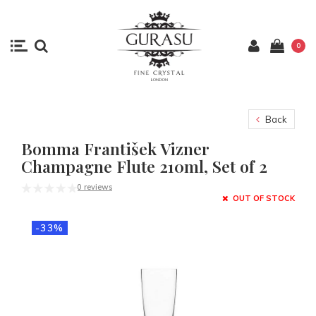
0
Back
Bomma František Vizner
Champagne Flute 210ml, Set of 2
0 reviews
OUT OF STOCK
-33%