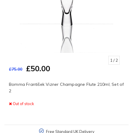
1
/ 2
£50.00
£75.00
Bomma František Vizner Champagne Flute 210ml, Set of
2
Out of stock
Free Standard UK Delivery