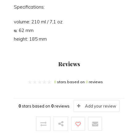
Specifications:
volume: 210 ml / 7,1 oz
ᴓ: 62 mm
height: 185 mm
Reviews
0
stars based on
0
reviews
0
stars based on
0
reviews
Add your review