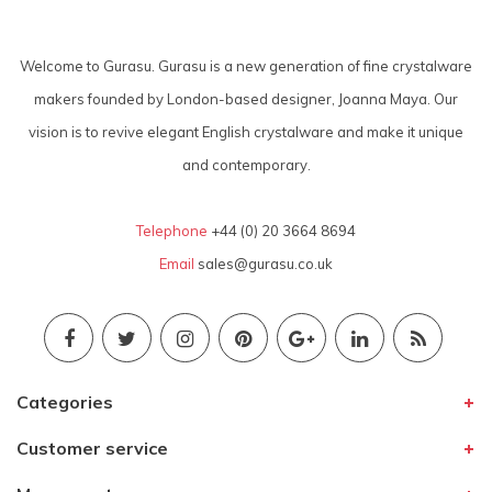
Welcome to Gurasu. Gurasu is a new generation of fine crystalware
makers founded by London-based designer, Joanna Maya. Our
vision is to revive elegant English crystalware and make it unique
and contemporary.
Telephone
+44 (0) 20 3664 8694
Email
sales@gurasu.co.uk
Categories
Customer service