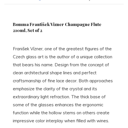
Bomma František Vizner Champagne Flute
210ml, Set of 2
Franišek Vízner, one of the greatest figures of the
Czech glass art is the author of a unique collection
that bears his name. Design from the concept of
clean architectural shape lines and perfect
craftsmanship of fine lace decor. Both approaches
emphasize the clarity of the crystal and its
extraordinary light refraction. The thick base of
some of the glasses enhances the ergonomic
function while the hollow stems on others create
impressive color interplay when filled with wines.