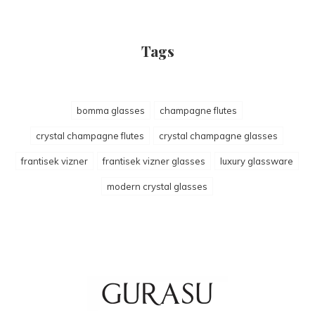
Tags
bomma glasses
champagne flutes
crystal champagne flutes
crystal champagne glasses
frantisek vizner
frantisek vizner glasses
luxury glassware
modern crystal glasses