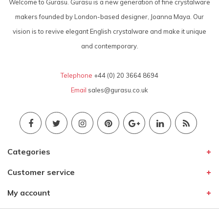
Welcome to Gurasu. Gurasu is a new generation of fine crystalware
makers founded by London-based designer, Joanna Maya. Our
vision is to revive elegant English crystalware and make it unique
and contemporary.
Telephone
+44 (0) 20 3664 8694
Email
sales@gurasu.co.uk
Categories
Customer service
My account