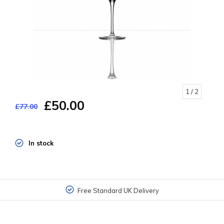
1
/ 2
£50.00
£77.00
In stock
Free Standard UK Delivery