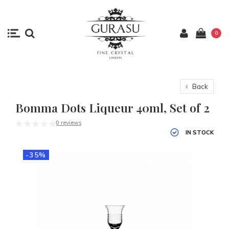
0
Back
Bomma Dots Liqueur 40ml, Set of 2
0 reviews
IN STOCK
-35%