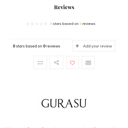
Reviews
0
stars based on
0
reviews
0
stars based on
0
reviews
Add your review