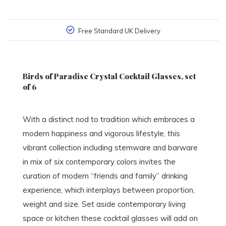
Free Standard UK Delivery
Birds of Paradise Crystal Cocktail Glasses, set
of 6
With a distinct nod to tradition which embraces a
modern happiness and vigorous lifestyle, this
vibrant collection including stemware and barware
in mix of six contemporary colors invites the
curation of modern “friends and family” drinking
experience, which interplays between proportion,
weight and size. Set aside contemporary living
space or kitchen these cocktail glasses will add on