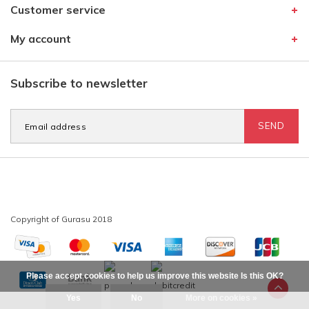
Customer service
My account
Subscribe to newsletter
SEND
Please accept cookies to help us improve this website Is this OK?
Yes
No
More on cookies »