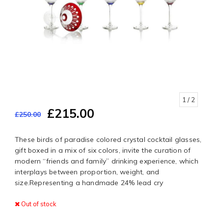
1
/ 2
£215.00
£250.00
These birds of paradise colored crystal cocktail glasses,
gift boxed in a mix of six colors, invite the curation of
modern “friends and family” drinking experience, which
interplays between proportion, weight, and
size.Representing a handmade 24% lead cry
Out of stock