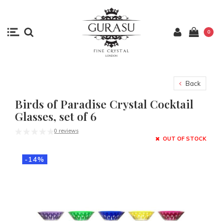
0
Back
Birds of Paradise Crystal Cocktail
Glasses, set of 6
0 reviews
OUT OF STOCK
-14%