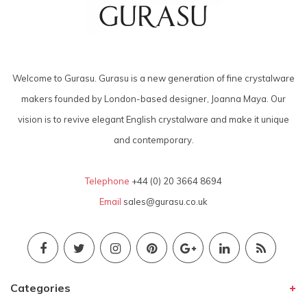
Welcome to Gurasu. Gurasu is a new generation of fine crystalware
makers founded by London-based designer, Joanna Maya. Our
vision is to revive elegant English crystalware and make it unique
and contemporary.
Telephone
+44 (0) 20 3664 8694
Email
sales@gurasu.co.uk
Categories