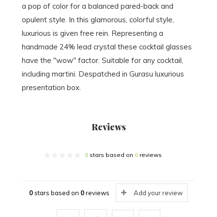
a pop of color for a balanced pared-back and
opulent style. In this glamorous, colorful style,
luxurious is given free rein. Representing a
handmade 24% lead crystal these cocktail glasses
have the "wow" factor. Suitable for any cocktail,
including martini. Despatched in Gurasu luxurious
presentation box.
Reviews
0
stars based on
0
reviews
0
stars based on
0
reviews
Add your review