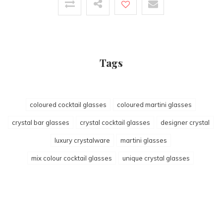
Tags
coloured cocktail glasses
coloured martini glasses
crystal bar glasses
crystal cocktail glasses
designer crystal
luxury crystalware
martini glasses
mix colour cocktail glasses
unique crystal glasses