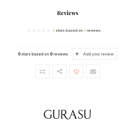
Reviews
0
stars based on
0
reviews
0
stars based on
0
reviews
Add your review