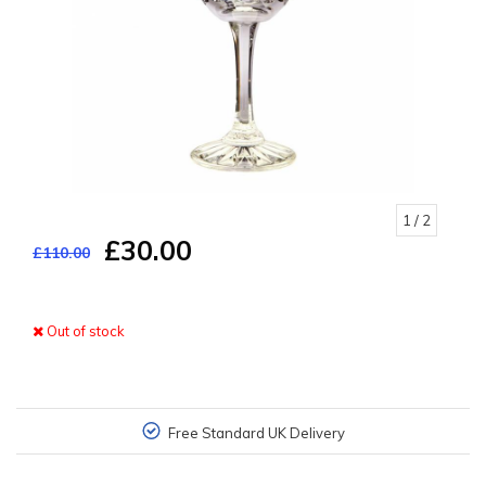
1
/ 2
£30.00
£110.00
Out of stock
Free Standard UK Delivery