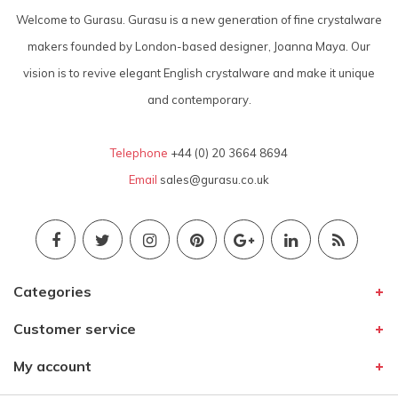
Welcome to Gurasu. Gurasu is a new generation of fine crystalware
makers founded by London-based designer, Joanna Maya. Our
vision is to revive elegant English crystalware and make it unique
and contemporary.
Telephone
+44 (0) 20 3664 8694
Email
sales@gurasu.co.uk
Categories
Customer service
My account