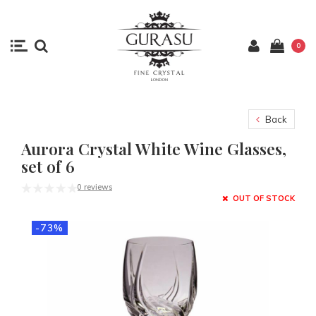
0
Back
Aurora Crystal White Wine Glasses,
set of 6
0 reviews
OUT OF STOCK
-73%