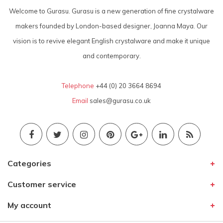
Welcome to Gurasu. Gurasu is a new generation of fine crystalware
makers founded by London-based designer, Joanna Maya. Our
vision is to revive elegant English crystalware and make it unique
and contemporary.
Telephone
+44 (0) 20 3664 8694
Email
sales@gurasu.co.uk
Categories
Customer service
My account