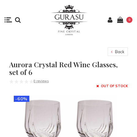
0
Back
Aurora Crystal Red Wine Glasses,
set of 6
0 reviews
OUT OF STOCK
-60%