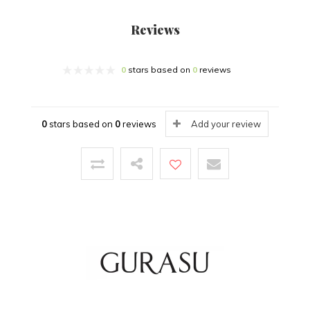
Reviews
0
stars based on
0
reviews
0
stars based on
0
reviews
Add your review