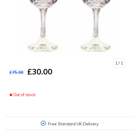
1
/ 1
£30.00
£75.00
Out of stock
Free Standard UK Delivery